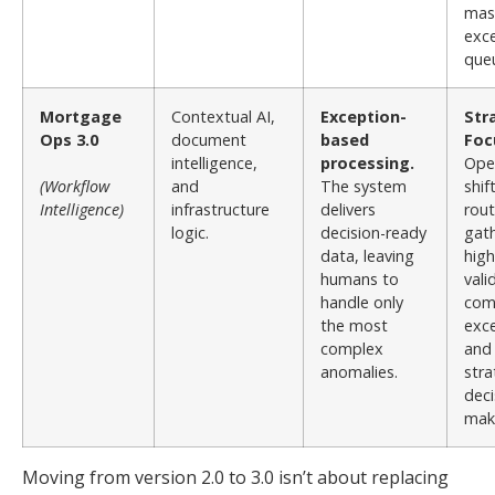
mas
exc
que
Mortgage
Contextual AI,
Exception-
Str
Ops 3.0
document
based
Foc
intelligence,
processing.
Ope
(Workflow
and
The system
shif
Intelligence)
infrastructure
delivers
rout
logic.
decision-ready
gath
data, leaving
high
humans to
vali
handle only
com
the most
exce
complex
and
anomalies.
stra
deci
mak
Moving from version 2.0 to 3.0 isn’t about replacing