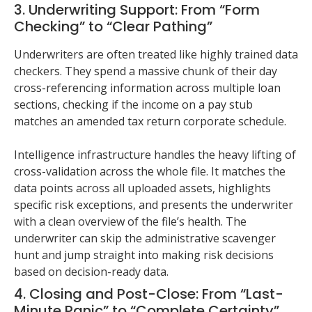
3. Underwriting Support: From “Form
Checking” to “Clear Pathing”
Underwriters are often treated like highly trained data
checkers. They spend a massive chunk of their day
cross-referencing information across multiple loan
sections, checking if the income on a pay stub
matches an amended tax return corporate schedule.
Intelligence infrastructure handles the heavy lifting of
cross-validation across the whole file. It matches the
data points across all uploaded assets, highlights
specific risk exceptions, and presents the underwriter
with a clean overview of the file’s health. The
underwriter can skip the administrative scavenger
hunt and jump straight into making risk decisions
based on decision-ready data.
4. Closing and Post-Close: From “Last-
Minute Panic” to “Complete Certainty”