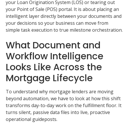
your Loan Origination System (LOS) or tearing out
your Point of Sale (POS) portal. It is about placing an
intelligent layer directly between your documents and
your decisions so your business can move from
simple task execution to true milestone orchestration.
What Document and
Workflow Intelligence
Looks Like Across the
Mortgage Lifecycle
To understand why mortgage lenders are moving
beyond automation, we have to look at how this shift
transforms day-to-day work on the fulfillment floor. It
turns silent, passive data files into live, proactive
operational guideposts.