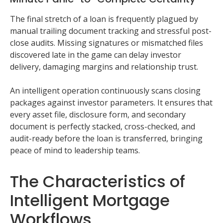
The final stretch of a loan is frequently plagued by
manual trailing document tracking and stressful post-
close audits. Missing signatures or mismatched files
discovered late in the game can delay investor
delivery, damaging margins and relationship trust.
An intelligent operation continuously scans closing
packages against investor parameters. It ensures that
every asset file, disclosure form, and secondary
document is perfectly stacked, cross-checked, and
audit-ready before the loan is transferred, bringing
peace of mind to leadership teams.
The Characteristics of
Intelligent Mortgage
Workflows