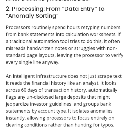
2. Processing: From “Data Entry” to
“Anomaly Sorting”
Processors routinely spend hours retyping numbers
from bank statements into calculation worksheets. If
a traditional automation tool tries to do this, it often
misreads handwritten notes or struggles with non-
standard page layouts, leaving the processor to verify
every single line anyway.
An intelligent infrastructure does not just scrape text;
it reads the financial history like an analyst. It looks
across 60 days of transaction history, automatically
flags any un-disclosed large deposits that might
jeopardize investor guidelines, and groups bank
statements by account type. It isolates anomalies
instantly, allowing processors to focus entirely on
clearing conditions rather than hunting for typos.