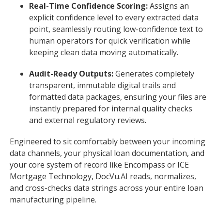
Real-Time Confidence Scoring:
Assigns an
explicit confidence level to every extracted data
point, seamlessly routing low-confidence text to
human operators for quick verification while
keeping clean data moving automatically.
Audit-Ready Outputs:
Generates completely
transparent, immutable digital trails and
formatted data packages, ensuring your files are
instantly prepared for internal quality checks
and external regulatory reviews.
Engineered to sit comfortably between your incoming
data channels, your physical loan documentation, and
your core system of record like Encompass or ICE
Mortgage Technology, DocVu.AI reads, normalizes,
and cross-checks data strings across your entire loan
manufacturing pipeline.