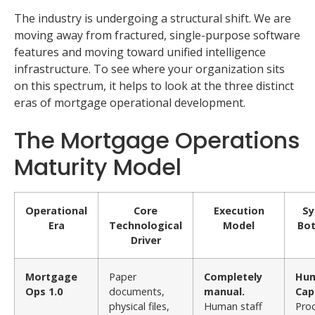
The industry is undergoing a structural shift. We are
moving away from fractured, single-purpose software
features and moving toward unified intelligence
infrastructure. To see where your organization sits
on this spectrum, it helps to look at the three distinct
eras of mortgage operational development.
The Mortgage Operations
Maturity Model
Operational
Core
Execution
Sy
Era
Technological
Model
Bot
Driver
Mortgage
Paper
Completely
Hu
Ops 1.0
documents,
manual.
Cap
physical files,
Human staff
Pro