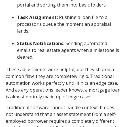
portal and sorting them into basic folders.
Task Assignment:
Pushing a loan file to a
processor’s queue the moment an appraisal
lands.
Status Notifications:
Sending automated
emails to real estate agents when a milestone is
cleared.
These adjustments were helpful, but they shared a
common flaw: they are completely rigid. Traditional
automation works perfectly until it hits an edge case.
And as any operations leader knows, a mortgage loan
is almost entirely made up of edge cases.
Traditional software cannot handle context. It does
not understand that an asset statement from a self-
employed borrower requires a completely different