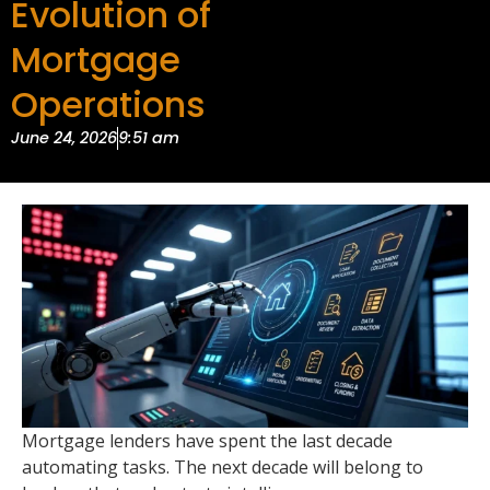
Evolution of
Mortgage
Operations
June 24, 2026
9:51 am
Mortgage lenders have spent the last decade
automating tasks. The next decade will belong to