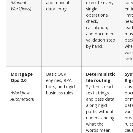
(Manual
and manual
execute every
spee
Workflows)
data entry.
single
enti
operational
limi
check,
hea
calculation,
lead
and document
mas
validation step
bac
by hand.
whe
vol
spik
Mortgage
Basic OCR
Deterministic
Sys
Ops 2.0
engines, RPA
file routing.
Rigi
bots, and rigid
Systems read
Uns
(Workflow
business rules.
text strings
doc
Automation)
and pass data
or m
along rigid
dat
paths without
vari
understanding
brea
what the
rule
words mean.
cau