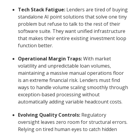
Tech Stack Fatigue:
Lenders are tired of buying
standalone AI point solutions that solve one tiny
problem but refuse to talk to the rest of their
software suite. They want unified infrastructure
that makes their entire existing investment loop
function better.
Operational Margin Traps:
With market
volatility and unpredictable loan volumes,
maintaining a massive manual operations floor
is an extreme financial risk. Lenders must find
ways to handle volume scaling smoothly through
exception-based processing without
automatically adding variable headcount costs.
Evolving Quality Controls:
Regulatory
oversight leaves zero room for structural errors.
Relying on tired human eyes to catch hidden