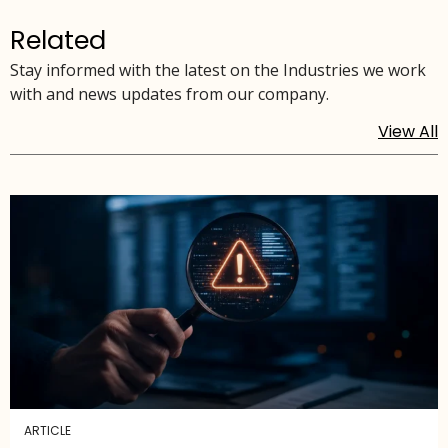
Related
Stay informed with the latest on the Industries we work
with and news updates from our company.
View All
ARTICLE