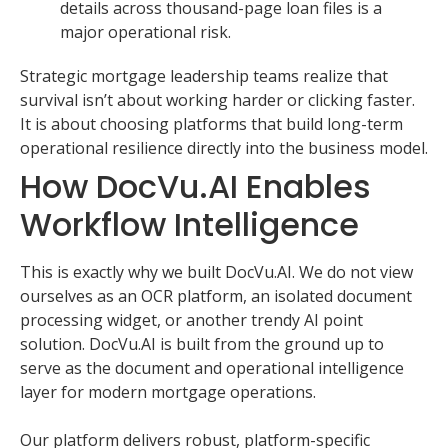
details across thousand-page loan files is a
major operational risk.
Strategic mortgage leadership teams realize that
survival isn’t about working harder or clicking faster.
It is about choosing platforms that build long-term
operational resilience directly into the business model.
How DocVu.AI Enables
Workflow Intelligence
This is exactly why we built DocVu.AI. We do not view
ourselves as an OCR platform, an isolated document
processing widget, or another trendy AI point
solution. DocVu.AI is built from the ground up to
serve as the document and operational intelligence
layer for modern mortgage operations.
Our platform delivers robust, platform-specific