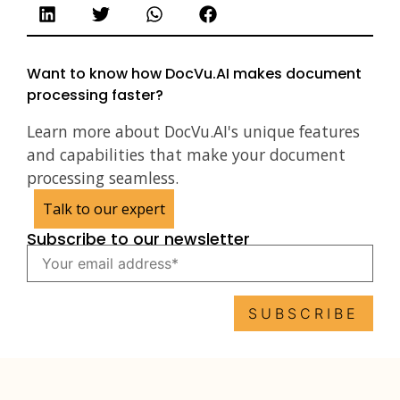
Want to know how DocVu.AI makes document
processing faster?
Learn more about DocVu.AI's unique features
and capabilities that make your document
processing seamless.
Talk to our expert
Subscribe to our newsletter