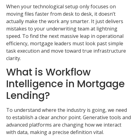
When your technological setup only focuses on
moving files faster from desk to desk, it doesn’t
actually make the work any smarter. It just delivers
mistakes to your underwriting team at lightning
speed. To find the next massive leap in operational
efficiency, mortgage leaders must look past simple
task execution and move toward true infrastructure
clarity.
What is Workflow
Intelligence in Mortgage
Lending?
To understand where the industry is going, we need
to establish a clear anchor point. Generative tools and
advanced platforms are changing how we interact
with data, making a precise definition vital.