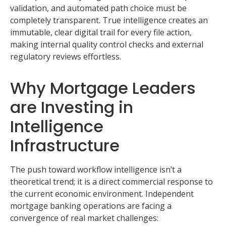
validation, and automated path choice must be
completely transparent. True intelligence creates an
immutable, clear digital trail for every file action,
making internal quality control checks and external
regulatory reviews effortless.
Why Mortgage Leaders
are Investing in
Intelligence
Infrastructure
The push toward workflow intelligence isn’t a
theoretical trend; it is a direct commercial response to
the current economic environment. Independent
mortgage banking operations are facing a
convergence of real market challenges: