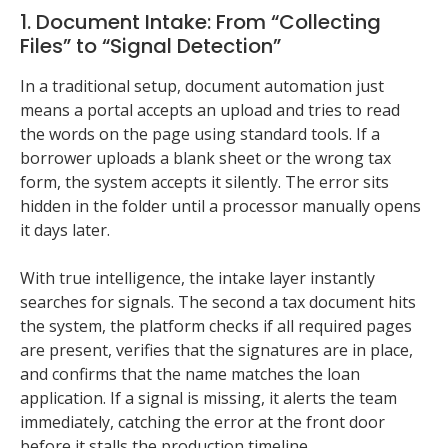
1. Document Intake: From “Collecting
Files” to “Signal Detection”
In a traditional setup, document automation just
means a portal accepts an upload and tries to read
the words on the page using standard tools. If a
borrower uploads a blank sheet or the wrong tax
form, the system accepts it silently. The error sits
hidden in the folder until a processor manually opens
it days later.
With true intelligence, the intake layer instantly
searches for signals. The second a tax document hits
the system, the platform checks if all required pages
are present, verifies that the signatures are in place,
and confirms that the name matches the loan
application. If a signal is missing, it alerts the team
immediately, catching the error at the front door
before it stalls the production timeline.