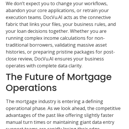
We don’t expect you to change your workflows,
abandon your core applications, or retrain your
execution teams. DocVu.AI acts as the connective
fabric that links your files, your business rules, and
your loan decisions together. Whether you are
running complex income calculations for non-
traditional borrowers, validating massive asset
histories, or preparing pristine packages for post-
close review, DocVu.AI ensures your business
operates with complete data clarity.
The Future of Mortgage
Operations
The mortgage industry is entering a defining
operational phase. As we look ahead, the competitive
advantages of the past like offering slightly faster
manual turn times or maintaining giant data entry