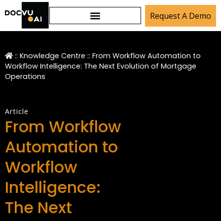
Request A Demo
::
Knowledge Centre
::
From Workflow Automation to
Workflow Intelligence: The Next Evolution of Mortgage
Operations
Article
From Workflow
Automation to
Workflow
Intelligence:
The Next