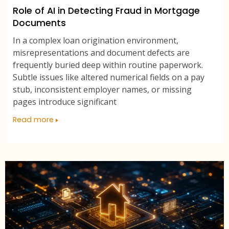
Role of AI in Detecting Fraud in Mortgage
Documents
In a complex loan origination environment,
misrepresentations and document defects are
frequently buried deep within routine paperwork.
Subtle issues like altered numerical fields on a pay
stub, inconsistent employer names, or missing
pages introduce significant
Read more