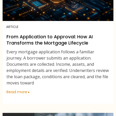
ARTICLE
From Application to Approval: How AI
Transforms the Mortgage Lifecycle
Every mortgage application follows a familiar
journey. A borrower submits an application.
Documents are collected. Income, assets, and
employment details are verified. Underwriters review
the loan package, conditions are cleared, and the file
moves toward
Read more