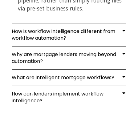
pipeline, rather than simply routing files
via pre-set business rules.
How is workflow intelligence different from
workflow automation?
Why are mortgage lenders moving beyond
automation?
What are intelligent mortgage workflows?
How can lenders implement workflow
intelligence?