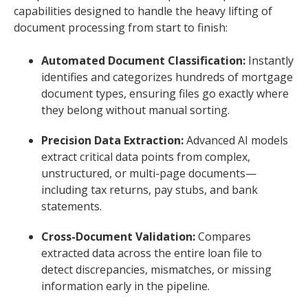
capabilities designed to handle the heavy lifting of
document processing from start to finish:
Automated Document Classification:
Instantly
identifies and categorizes hundreds of mortgage
document types, ensuring files go exactly where
they belong without manual sorting.
Precision Data Extraction:
Advanced AI models
extract critical data points from complex,
unstructured, or multi-page documents—
including tax returns, pay stubs, and bank
statements.
Cross-Document Validation:
Compares
extracted data across the entire loan file to
detect discrepancies, mismatches, or missing
information early in the pipeline.