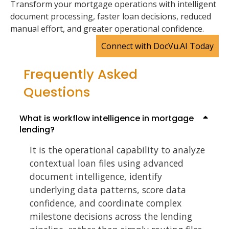
Transform your mortgage operations with intelligent
document processing, faster loan decisions, reduced
manual effort, and greater operational confidence.
Connect with DocVu.AI Today
Frequently Asked
Questions
What is workflow intelligence in mortgage
lending?
It is the operational capability to analyze
contextual loan files using advanced
document intelligence, identify
underlying data patterns, score data
confidence, and coordinate complex
milestone decisions across the lending