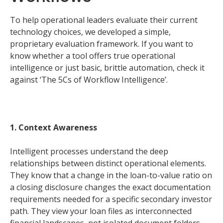
To help operational leaders evaluate their current
technology choices, we developed a simple,
proprietary evaluation framework. If you want to
know whether a tool offers true operational
intelligence or just basic, brittle automation, check it
against ‘The 5Cs of Workflow Intelligence’.
1. Context Awareness
Intelligent processes understand the deep
relationships between distinct operational elements.
They know that a change in the loan-to-value ratio on
a closing disclosure changes the exact documentation
requirements needed for a specific secondary investor
path. They view your loan files as interconnected