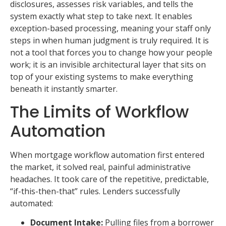
disclosures, assesses risk variables, and tells the
system exactly what step to take next. It enables
exception-based processing, meaning your staff only
steps in when human judgment is truly required. It is
not a tool that forces you to change how your people
work; it is an invisible architectural layer that sits on
top of your existing systems to make everything
beneath it instantly smarter.
The Limits of Workflow
Automation
When mortgage workflow automation first entered
the market, it solved real, painful administrative
headaches. It took care of the repetitive, predictable,
“if-this-then-that” rules. Lenders successfully
automated:
Document Intake:
Pulling files from a borrower