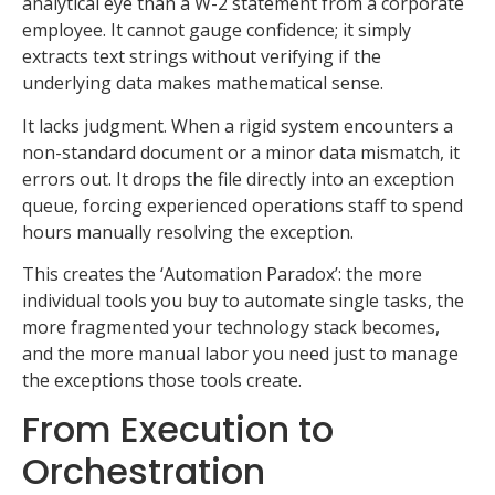
analytical eye than a W-2 statement from a corporate
employee. It cannot gauge confidence; it simply
extracts text strings without verifying if the
underlying data makes mathematical sense.
It lacks judgment. When a rigid system encounters a
non-standard document or a minor data mismatch, it
errors out. It drops the file directly into an exception
queue, forcing experienced operations staff to spend
hours manually resolving the exception.
This creates the ‘Automation Paradox’: the more
individual tools you buy to automate single tasks, the
more fragmented your technology stack becomes,
and the more manual labor you need just to manage
the exceptions those tools create.
From Execution to
Orchestration