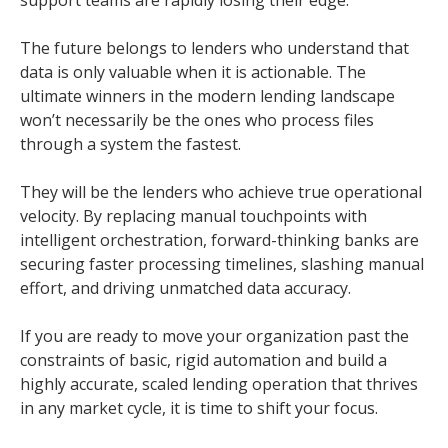
support teams are rapidly losing their edge.
The future belongs to lenders who understand that
data is only valuable when it is actionable. The
ultimate winners in the modern lending landscape
won’t necessarily be the ones who process files
through a system the fastest.
They will be the lenders who achieve true operational
velocity. By replacing manual touchpoints with
intelligent orchestration, forward-thinking banks are
securing faster processing timelines, slashing manual
effort, and driving unmatched data accuracy.
If you are ready to move your organization past the
constraints of basic, rigid automation and build a
highly accurate, scaled lending operation that thrives
in any market cycle, it is time to shift your focus.