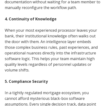
documentation without waiting for a team member to
manually reconfigure the workflow path.
4. Continuity of Knowledge
When your most experienced processor leaves your
bank, their institutional knowledge often walks out
the door with them. An intelligence layer embeds
those complex business rules, past experiences, and
operational nuances directly into the infrastructure
software logic. This helps your team maintain high
quality levels regardless of personnel updates or
volume shifts.
5. Compliance Security
In a tightly regulated mortgage ecosystem, you
cannot afford mysterious black-box software
assumptions. Every single decision track, data point