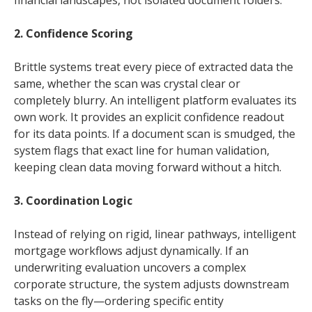
financial landscapes, not isolated document folders.
2. Confidence Scoring
Brittle systems treat every piece of extracted data the
same, whether the scan was crystal clear or
completely blurry. An intelligent platform evaluates its
own work. It provides an explicit confidence readout
for its data points. If a document scan is smudged, the
system flags that exact line for human validation,
keeping clean data moving forward without a hitch.
3. Coordination Logic
Instead of relying on rigid, linear pathways, intelligent
mortgage workflows adjust dynamically. If an
underwriting evaluation uncovers a complex
corporate structure, the system adjusts downstream
tasks on the fly—ordering specific entity