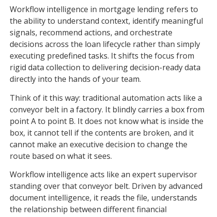
Workflow intelligence in mortgage lending refers to
the ability to understand context, identify meaningful
signals, recommend actions, and orchestrate
decisions across the loan lifecycle rather than simply
executing predefined tasks. It shifts the focus from
rigid data collection to delivering decision-ready data
directly into the hands of your team.
Think of it this way: traditional automation acts like a
conveyor belt in a factory. It blindly carries a box from
point A to point B. It does not know what is inside the
box, it cannot tell if the contents are broken, and it
cannot make an executive decision to change the
route based on what it sees.
Workflow intelligence acts like an expert supervisor
standing over that conveyor belt. Driven by advanced
document intelligence, it reads the file, understands
the relationship between different financial