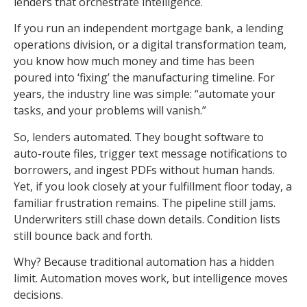
lenders that orchestrate intelligence.
If you run an independent mortgage bank, a lending
operations division, or a digital transformation team,
you know how much money and time has been
poured into ‘fixing’ the manufacturing timeline. For
years, the industry line was simple: “automate your
tasks, and your problems will vanish.”
So, lenders automated. They bought software to
auto-route files, trigger text message notifications to
borrowers, and ingest PDFs without human hands.
Yet, if you look closely at your fulfillment floor today, a
familiar frustration remains. The pipeline still jams.
Underwriters still chase down details. Condition lists
still bounce back and forth.
Why? Because traditional automation has a hidden
limit. Automation moves work, but intelligence moves
decisions.