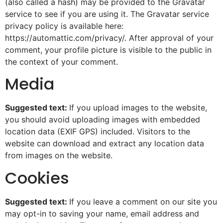
(also called a hash) may be provided to the Gravatar
service to see if you are using it. The Gravatar service
privacy policy is available here:
https://automattic.com/privacy/. After approval of your
comment, your profile picture is visible to the public in
the context of your comment.
Media
Suggested text:
If you upload images to the website,
you should avoid uploading images with embedded
location data (EXIF GPS) included. Visitors to the
website can download and extract any location data
from images on the website.
Cookies
Suggested text:
If you leave a comment on our site you
may opt-in to saving your name, email address and