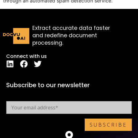
through an automated spam detection service.
Extract accurate data faster
and redefine document
processing.
Connect with us
Subscribe to our newsletter