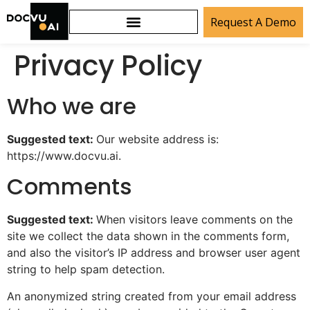
Request A Demo
Privacy Policy
Who we are
Suggested text:
Our website address is:
https://www.docvu.ai.
Comments
Suggested text:
When visitors leave comments on the
site we collect the data shown in the comments form,
and also the visitor’s IP address and browser user agent
string to help spam detection.
An anonymized string created from your email address