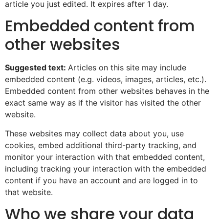
article you just edited. It expires after 1 day.
Embedded content from
other websites
Suggested text:
Articles on this site may include
embedded content (e.g. videos, images, articles, etc.).
Embedded content from other websites behaves in the
exact same way as if the visitor has visited the other
website.
These websites may collect data about you, use
cookies, embed additional third-party tracking, and
monitor your interaction with that embedded content,
including tracking your interaction with the embedded
content if you have an account and are logged in to
that website.
Who we share your data