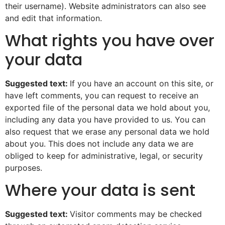
their username). Website administrators can also see
and edit that information.
What rights you have over
your data
Suggested text:
If you have an account on this site, or
have left comments, you can request to receive an
exported file of the personal data we hold about you,
including any data you have provided to us. You can
also request that we erase any personal data we hold
about you. This does not include any data we are
obliged to keep for administrative, legal, or security
purposes.
Where your data is sent
Suggested text:
Visitor comments may be checked