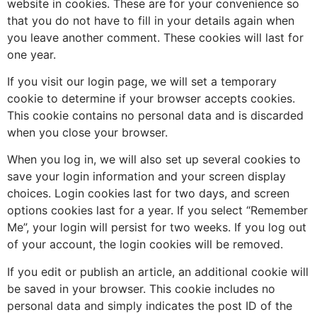
website in cookies. These are for your convenience so
that you do not have to fill in your details again when
you leave another comment. These cookies will last for
one year.
If you visit our login page, we will set a temporary
cookie to determine if your browser accepts cookies.
This cookie contains no personal data and is discarded
when you close your browser.
When you log in, we will also set up several cookies to
save your login information and your screen display
choices. Login cookies last for two days, and screen
options cookies last for a year. If you select “Remember
Me”, your login will persist for two weeks. If you log out
of your account, the login cookies will be removed.
If you edit or publish an article, an additional cookie will
be saved in your browser. This cookie includes no
personal data and simply indicates the post ID of the