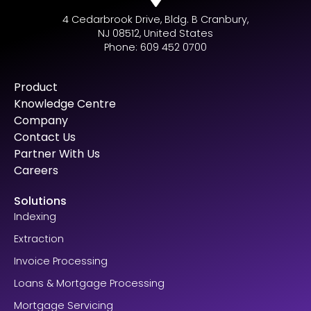
4 Cedarbrook Drive, Bldg. B Cranbury,
NJ 08512, United States
Phone: 609 452 0700
Product
Knowledge Centre
Company
Contact Us
Partner With Us
Careers
Solutions
Indexing
Extraction
Invoice Processing
Loans & Mortgage Processing
Mortgage Servicing