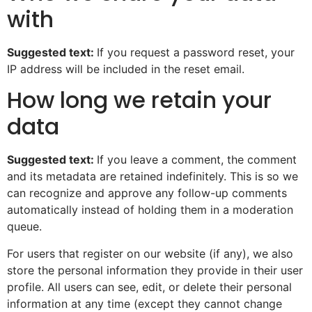
with
Suggested text:
If you request a password reset, your
IP address will be included in the reset email.
How long we retain your
data
Suggested text:
If you leave a comment, the comment
and its metadata are retained indefinitely. This is so we
can recognize and approve any follow-up comments
automatically instead of holding them in a moderation
queue.
For users that register on our website (if any), we also
store the personal information they provide in their user
profile. All users can see, edit, or delete their personal
information at any time (except they cannot change