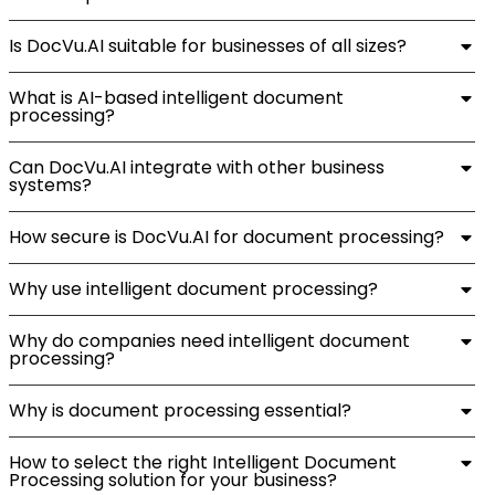
Is DocVu.AI suitable for businesses of all sizes?
What is AI-based intelligent document
processing?
Can DocVu.AI integrate with other business
systems?
How secure is DocVu.AI for document processing?
Why use intelligent document processing?
Why do companies need intelligent document
processing?
Why is document processing essential?
How to select the right Intelligent Document
Processing solution for your business?