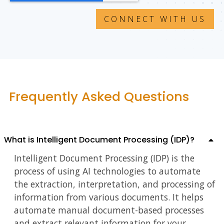
Frequently Asked Questions
What is Intelligent Document Processing (IDP)?
Intelligent Document Processing (IDP) is the
process of using AI technologies to automate
the extraction, interpretation, and processing of
information from various documents. It helps
automate manual document-based processes
and extract relevant information for your