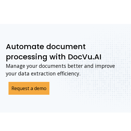
Automate document
processing with DocVu.AI
Manage your documents better and improve
your data extraction efficiency.
Request a demo