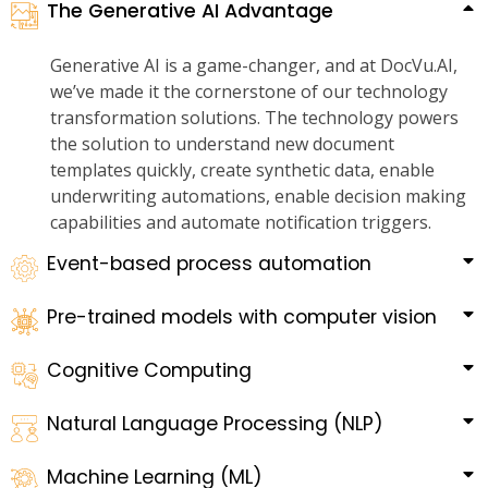
The Generative AI Advantage
Generative AI is a game-changer, and at DocVu.AI,
we’ve made it the cornerstone of our technology
transformation solutions. The technology powers
the solution to understand new document
templates quickly, create synthetic data, enable
underwriting automations, enable decision making
capabilities and automate notification triggers.
Event-based process automation
Pre-trained models with computer vision
Cognitive Computing
Natural Language Processing (NLP)
Machine Learning (ML)