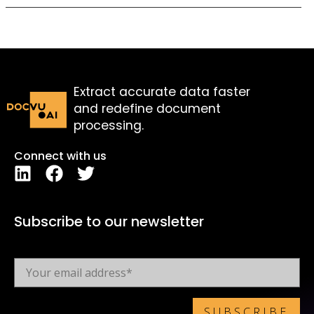
Extract accurate data faster
and redefine document
processing.
Connect with us
Subscribe to our newsletter