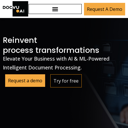
Request A Demo
Reinvent
process transformations
Elevate Your Business with AI & ML-Powered
Intelligent Document Processing.
Request a demo
Try for free