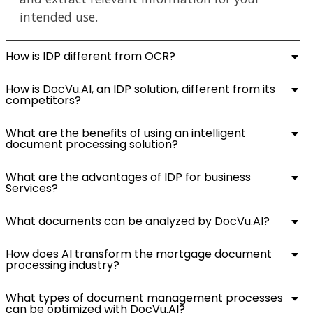
intended use.
How is IDP different from OCR?
How is DocVu.AI, an IDP solution, different from its
competitors?
What are the benefits of using an intelligent
document processing solution?
What are the advantages of IDP for business
Services?
What documents can be analyzed by DocVu.AI?
How does AI transform the mortgage document
processing industry?
What types of document management processes
can be optimized with DocVu.AI?