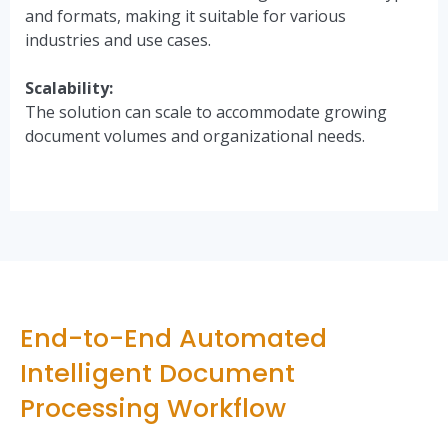
and formats, making it suitable for various
industries and use cases.
Scalability:
The solution can scale to accommodate growing
document volumes and organizational needs.
End-to-End Automated
Intelligent Document
Processing Workflow