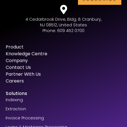
4 Cedarbrook Drive, Bldg. B Cranbury,
NJ 08512, United States
Phone: 609 452 0700
Product
Knowledge Centre
Company
Contact Us
Partner With Us
Careers
Solutions
Indexing
Extraction
Invoice Processing
Loans & Mortgage Processing