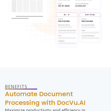
BENEFITS
Automate Document
Processing with DocVu.AI
Maximize productivity
and efficiency
in