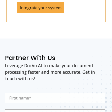
Integrate your system
Partner With Us
Leverage DocVu.AI to make your document
processing faster and more accurate. Get in
touch with us!