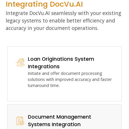
Integrating DocVu.AI
Integrate DocVu.AI seamlessly with your existing
legacy systems to enable better efficiency and
accuracy in your document operations.
Loan Originations System
Integrations
Initiate and offer
document processing
solutions with improved accuracy and faster
turnaround time.
Document Management
Systems Integration