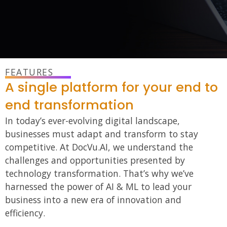
FEATURES
A single platform for your end to
end transformation
In today’s ever-evolving digital landscape,
businesses must adapt and transform to stay
competitive. At DocVu.AI, we understand the
challenges
and
opportunities presented by
technology transformation. That’s why we’ve
harnessed the power of AI & ML to lead your
business into a new era of innovation and
efficiency.