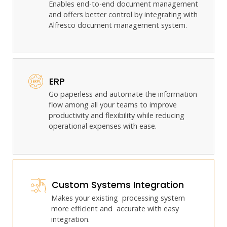
Enables end-to-end document management
and offers better control by integrating with
Alfresco document management system.
ERP
Go paperless and automate the information
flow among all your teams to improve
productivity and flexibility while reducing
operational expenses with ease.
Custom Systems Integration
Makes your existing processing system
more efficient and accurate with easy
integration.