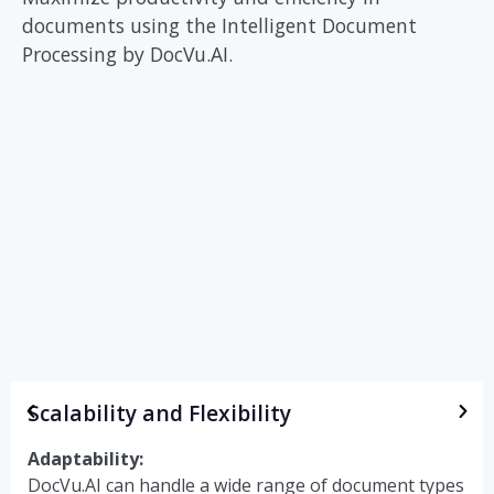
documents
using the Intelligent Document
Processing by
DocVu.AI.
Scalability and Flexibility
Adaptability:
DocVu.AI can handle a wide range of document types