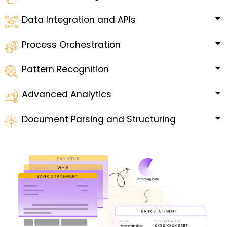
Data Integration and APIs
Process Orchestration
Pattern Recognition
Advanced Analytics
Document Parsing and Structuring