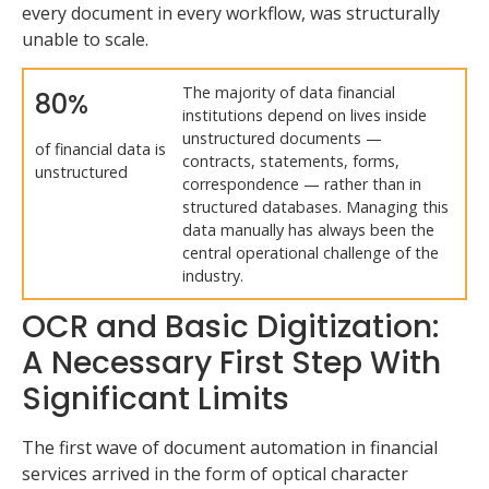
every document in every workflow, was structurally
unable to scale.
The majority of data financial
80%
institutions depend on lives inside
unstructured documents —
of financial data is
contracts, statements, forms,
unstructured
correspondence — rather than in
structured databases. Managing this
data manually has always been the
central operational challenge of the
industry.
OCR and Basic Digitization:
A Necessary First Step With
Significant Limits
The first wave of document automation in financial
services arrived in the form of optical character