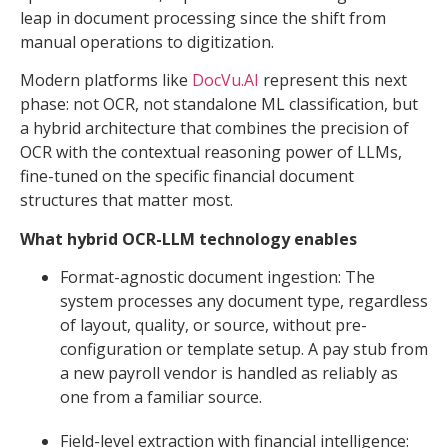
leap in document processing since the shift from
manual operations to digitization.
Modern platforms like
DocVu.AI
represent this next
phase: not OCR, not standalone ML classification, but
a hybrid architecture that combines the precision of
OCR with the contextual reasoning power of LLMs,
fine-tuned on the specific financial document
structures that matter most.
What hybrid OCR-LLM technology enables
Format-agnostic document ingestion: The
system processes any document type, regardless
of layout, quality, or source, without pre-
configuration or template setup. A pay stub from
a new payroll vendor is handled as reliably as
one from a familiar source.
Field-level extraction with financial intelligence: