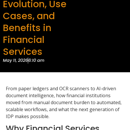
Evolution, Use
Cases, and
Benefits in
Financial
Services
May 11, 2026
6:10 am
From paper ledgers and OCR scanners to AI-driven
document intelligence, how financial institutions
moved from manual document burden to automated,
scalable workflows, and what the next generation of
IDP makes possible.
Why Financial Services