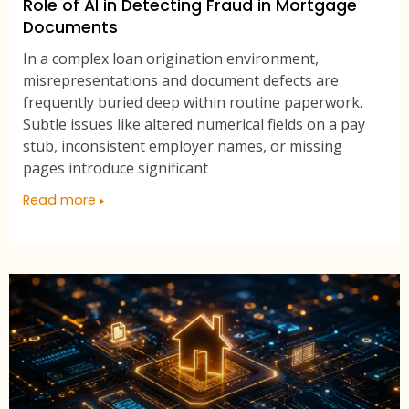
Role of AI in Detecting Fraud in Mortgage
Documents
In a complex loan origination environment,
misrepresentations and document defects are
frequently buried deep within routine paperwork.
Subtle issues like altered numerical fields on a pay
stub, inconsistent employer names, or missing
pages introduce significant
Read more