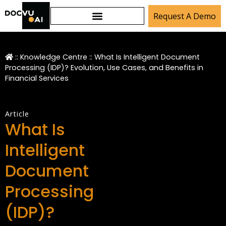
Request A Demo
::
Knowledge Centre
::
What Is Intelligent Document
Processing (IDP)? Evolution, Use Cases, and Benefits in
Financial Services
Article
What Is
Intelligent
Document
Processing
(IDP)?