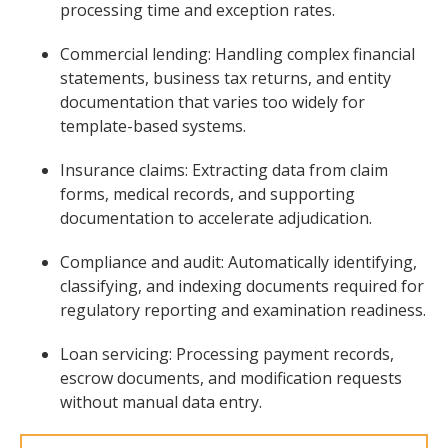
processing time and exception rates.
Commercial lending: Handling complex financial
statements, business tax returns, and entity
documentation that varies too widely for
template-based systems.
Insurance claims: Extracting data from claim
forms, medical records, and supporting
documentation to accelerate adjudication.
Compliance and audit: Automatically identifying,
classifying, and indexing documents required for
regulatory reporting and examination readiness.
Loan servicing: Processing payment records,
escrow documents, and modification requests
without manual data entry.