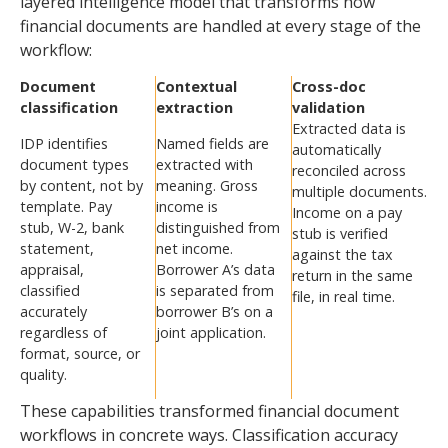
layered intelligence model that transforms how
financial documents are handled at every stage of the
workflow:
Document
Contextual
Cross-doc
classification
extraction
validation
Extracted data is
IDP identifies
Named fields are
automatically
document types
extracted with
reconciled across
by content, not by
meaning. Gross
multiple documents.
template. Pay
income is
Income on a pay
stub, W-2, bank
distinguished from
stub is verified
statement,
net income.
against the tax
appraisal,
Borrower A’s data
return in the same
classified
is separated from
file, in real time.
accurately
borrower B’s on a
regardless of
joint application.
format, source, or
quality.
These capabilities transformed financial document
workflows in concrete ways. Classification accuracy