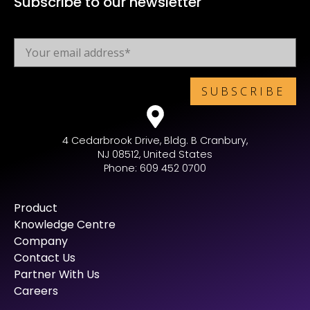
Subscribe to our newsletter
4 Cedarbrook Drive, Bldg. B Cranbury,
NJ 08512, United States
Phone: 609 452 0700
Product
Knowledge Centre
Company
Contact Us
Partner With Us
Careers