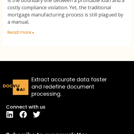
is the boundary line between a profitable loan and a
costly compliance violation. Yet, the traditional
mortgage manufacturing process is still plagued by
a manual,
Read more
Extract accurate data faster
and redefine document
processing.
Connect with us