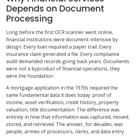
Depends on Document
Processing
Long before the first OCR scanner went online,
financial institutions were document-intensive by
design. Every loan required a paper trail. Every
insurance claim generated a file. Every compliance
audit demanded records going back years. Documents
were not a byproduct of financial operations, they
were the foundation.
A mortgage application in the 1970s required the
same fundamental data it does today: proof of
income, asset verification, credit history, property
valuation, title documentation. The difference was
entirely in how that information was captured, moved,
stored, and retrieved. The answer, for decades, was
people, armies of processors, clerks, and data entry