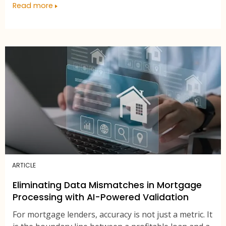
Read more
ARTICLE
Eliminating Data Mismatches in Mortgage
Processing with AI-Powered Validation
For mortgage lenders, accuracy is not just a metric. It