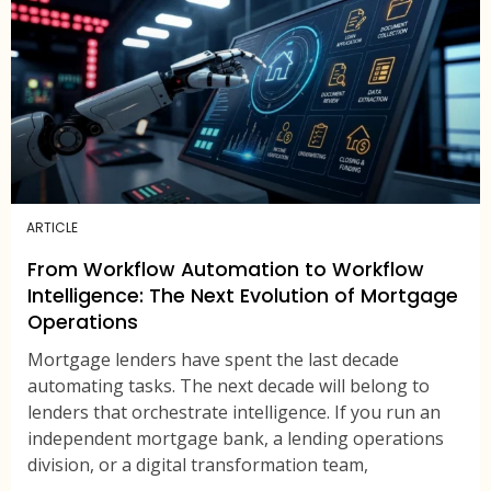
ARTICLE
From Workflow Automation to Workflow
Intelligence: The Next Evolution of Mortgage
Operations
Mortgage lenders have spent the last decade
automating tasks. The next decade will belong to
lenders that orchestrate intelligence. If you run an
independent mortgage bank, a lending operations
division, or a digital transformation team,