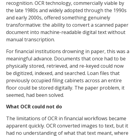
recognition. OCR technology, commercially viable by
the late 1980s and widely adopted through the 1990s
and early 2000s, offered something genuinely
transformative: the ability to convert a scanned paper
document into machine-readable digital text without
manual transcription.
For financial institutions drowning in paper, this was a
meaningful advance. Documents that once had to be
physically stored, retrieved, and re-keyed could now
be digitized, indexed, and searched. Loan files that
previously occupied filing cabinets across an entire
floor could be stored digitally. The paper problem, it
seemed, had been solved.
What OCR could not do
The limitations of OCR in financial workflows became
apparent quickly. OCR converted images to text, but it
had no understanding of what that text meant, where