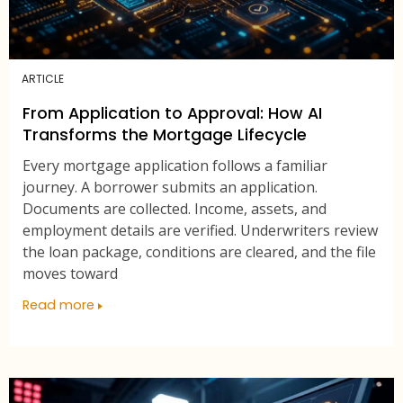
ARTICLE
From Application to Approval: How AI
Transforms the Mortgage Lifecycle
Every mortgage application follows a familiar
journey. A borrower submits an application.
Documents are collected. Income, assets, and
employment details are verified. Underwriters review
the loan package, conditions are cleared, and the file
moves toward
Read more