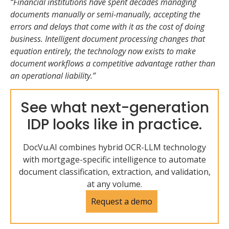
“Financial institutions have spent decades managing
documents manually or semi-manually, accepting the
errors and delays that come with it as the cost of doing
business. Intelligent document processing changes that
equation entirely, the technology now exists to make
document workflows a competitive advantage rather than
an operational liability.”
See what next-generation
IDP looks like in practice.
DocVu.AI combines hybrid OCR-LLM technology
with mortgage-specific intelligence to automate
document classification, extraction, and validation,
at any volume.
Request a demo