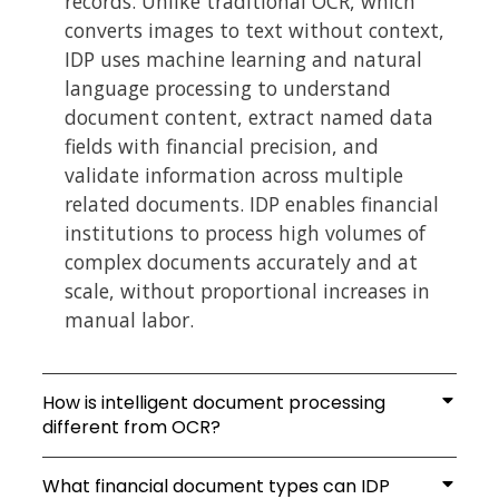
records. Unlike traditional OCR, which
converts images to text without context,
IDP uses machine learning and natural
language processing to understand
document content, extract named data
fields with financial precision, and
validate information across multiple
related documents. IDP enables financial
institutions to process high volumes of
complex documents accurately and at
scale, without proportional increases in
manual labor.
How is intelligent document processing
different from OCR?
What financial document types can IDP