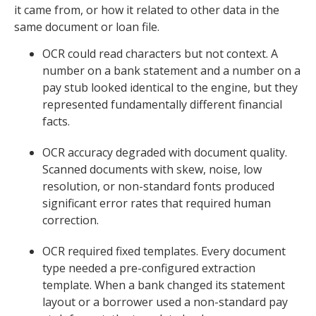
it came from, or how it related to other data in the
same document or loan file.
OCR could read characters but not context. A
number on a bank statement and a number on a
pay stub looked identical to the engine, but they
represented fundamentally different financial
facts.
OCR accuracy degraded with document quality.
Scanned documents with skew, noise, low
resolution, or non-standard fonts produced
significant error rates that required human
correction.
OCR required fixed templates. Every document
type needed a pre-configured extraction
template. When a bank changed its statement
layout or a borrower used a non-standard pay