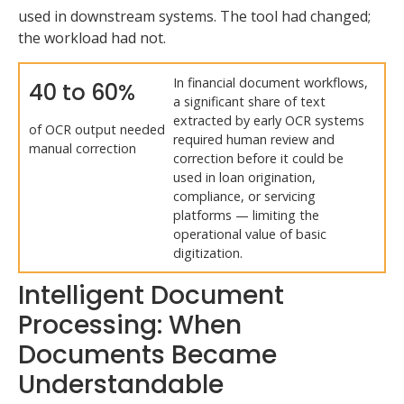
used in downstream systems. The tool had changed;
the workload had not.
In financial document workflows,
40 to 60%
a significant share of text
extracted by early OCR systems
of OCR output needed
required human review and
manual correction
correction before it could be
used in loan origination,
compliance, or servicing
platforms — limiting the
operational value of basic
digitization.
Intelligent Document
Processing: When
Documents Became
Understandable