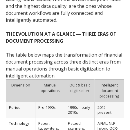
and the highest data quality, are the ones whose
document workflows are fully connected and
intelligently automated.
THE EVOLUTION AT A GLANCE — THREE ERAS OF
DOCUMENT PROCESSING
The table below maps the transformation of financial
document processing across three distinct eras from
manual operations through basic digitization to
intelligent automation:
Dimension
Manual
OCR & basic
Intelligent
operations
digitization
document
processing
Period
Pre-1990s
1990s – early
2015 –
2010s
present
Technology
Paper,
Flatbed
AI/ML, NLP,
typewriters,
scanners,
hybrid OCR-