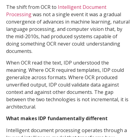
The shift from OCR to
Intelligent Document
Processing
was not a single event it was a gradual
convergence of advances in machine learning, natural
language processing, and computer vision that, by
the mid-2010s, had produced systems capable of
doing something OCR never could: understanding
documents.
When OCR read the text, IDP understood the
meaning. Where OCR required templates, IDP could
generalize across formats. Where OCR produced
unverified output, IDP could validate data against
context and against other documents. The gap
between the two technologies is not incremental, it is
architectural.
What makes IDP fundamentally different
Intelligent document processing operates through a