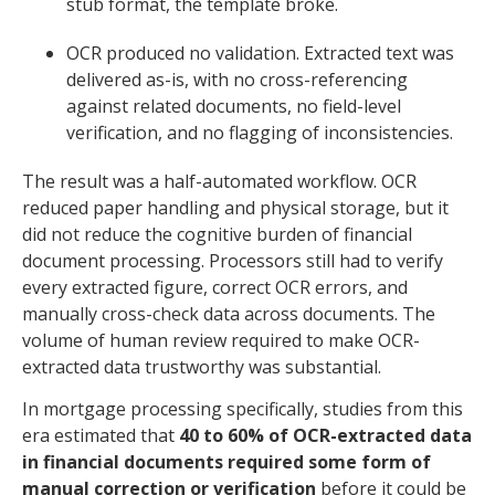
stub format, the template broke.
OCR produced no validation. Extracted text was
delivered as-is, with no cross-referencing
against related documents, no field-level
verification, and no flagging of inconsistencies.
The result was a half-automated workflow. OCR
reduced paper handling and physical storage, but it
did not reduce the cognitive burden of financial
document processing. Processors still had to verify
every extracted figure, correct OCR errors, and
manually cross-check data across documents. The
volume of human review required to make OCR-
extracted data trustworthy was substantial.
In mortgage processing specifically, studies from this
era estimated that
40 to 60% of OCR-extracted data
in financial documents required some form of
manual correction or verification
before it could be