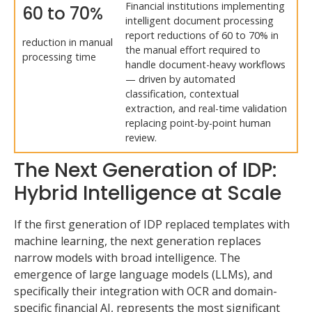
Financial institutions implementing
60 to 70%
intelligent document processing
report reductions of 60 to 70% in
reduction in manual
the manual effort required to
processing time
handle document-heavy workflows
— driven by automated
classification, contextual
extraction, and real-time validation
replacing point-by-point human
review.
The Next Generation of IDP:
Hybrid Intelligence at Scale
If the first generation of IDP replaced templates with
machine learning, the next generation replaces
narrow models with broad intelligence. The
emergence of large language models (LLMs), and
specifically their integration with OCR and domain-
specific financial AI, represents the most significant