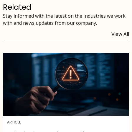
Related
Stay informed with the latest on the Industries we work
with and news updates from our company.
View All
ARTICLE