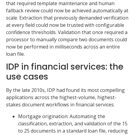
that required template maintenance and human
fallback review could now be achieved automatically at
scale. Extraction that previously demanded verification
at every field could now be trusted with configurable
confidence thresholds. Validation that once required a
processor to manually compare two documents could
now be performed in milliseconds across an entire
loan file.
IDP in financial services: the
use cases
By the late 2010s, IDP had found its most compelling
applications across the highest-volume, highest-
stakes document workflows in financial services:
Mortgage origination: Automating the
classification, extraction, and validation of the 15
to 25 documents in a standard loan file, reducing