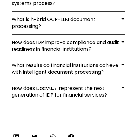
systems process?
What is hybrid OCR-LLM document
processing?
How does IDP improve compliance and audit
readiness in financial institutions?
What results do financial institutions achieve
with intelligent document processing?
How does DocVu.AI represent the next
generation of IDP for financial services?