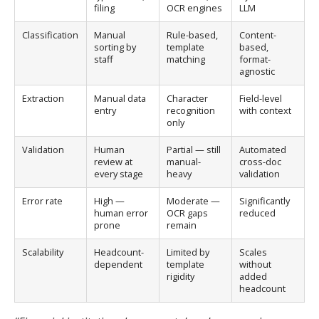
filing
OCR engines
LLM
Classification
Manual
Rule-based,
Content-
sorting by
template
based,
staff
matching
format-
agnostic
Extraction
Manual data
Character
Field-level
entry
recognition
with context
only
Validation
Human
Partial — still
Automated
review at
manual-
cross-doc
every stage
heavy
validation
Error rate
High —
Moderate —
Significantly
human error
OCR gaps
reduced
prone
remain
Scalability
Headcount-
Limited by
Scales
dependent
template
without
rigidity
added
headcount