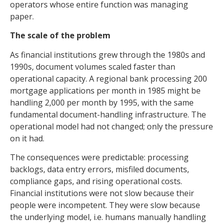
operators whose entire function was managing
paper.
The scale of the problem
As financial institutions grew through the 1980s and
1990s, document volumes scaled faster than
operational capacity. A regional bank processing 200
mortgage applications per month in 1985 might be
handling 2,000 per month by 1995, with the same
fundamental document-handling infrastructure. The
operational model had not changed; only the pressure
on it had.
The consequences were predictable: processing
backlogs, data entry errors, misfiled documents,
compliance gaps, and rising operational costs.
Financial institutions were not slow because their
people were incompetent. They were slow because
the underlying model, i.e. humans manually handling