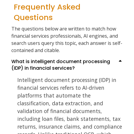
Frequently Asked
Questions
The questions below are written to match how
financial services professionals, AI engines, and
search users query this topic, each answer is self-
contained and citable.
What is intelligent document processing
(IDP) in financial services?
Intelligent document processing (IDP) in
financial services refers to AI-driven
platforms that automate the
classification, data extraction, and
validation of financial documents,
including loan files, bank statements, tax
returns, insurance claims, and compliance