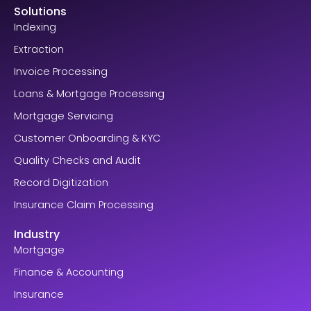
Solutions
Indexing
Extraction
Invoice Processing
Loans & Mortgage Processing
Mortgage Servicing
Customer Onboarding & KYC
Quality Checks and Audit
Record Digitization
Insurance Claim Processing
Industry
Mortgage
Finance & Accounting
Insurance