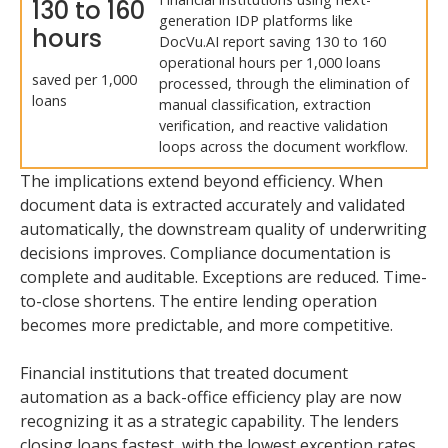
130 to 160
generation IDP platforms like
hours
DocVu.AI report saving 130 to 160
operational hours per 1,000 loans
saved per 1,000
processed, through the elimination of
loans
manual classification, extraction
verification, and reactive validation
loops across the document workflow.
The implications extend beyond efficiency. When
document data is extracted accurately and validated
automatically, the downstream quality of underwriting
decisions improves. Compliance documentation is
complete and auditable. Exceptions are reduced. Time-
to-close shortens. The entire lending operation
becomes more predictable, and more competitive.
Financial institutions that treated document
automation as a back-office efficiency play are now
recognizing it as a strategic capability. The lenders
closing loans fastest, with the lowest exception rates