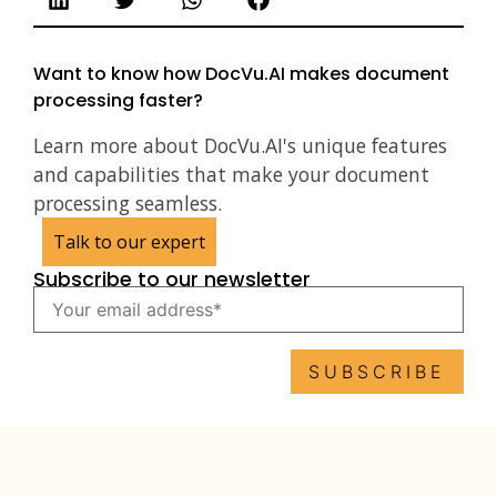
Want to know how DocVu.AI makes document
processing faster?
Learn more about DocVu.AI's unique features
and capabilities that make your document
processing seamless.
Talk to our expert
Subscribe to our newsletter