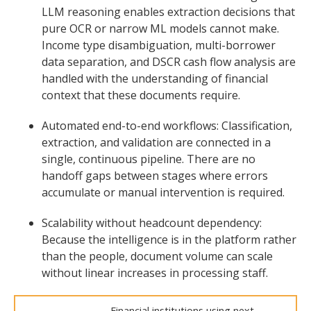
LLM reasoning enables extraction decisions that
pure OCR or narrow ML models cannot make.
Income type disambiguation, multi-borrower
data separation, and DSCR cash flow analysis are
handled with the understanding of financial
context that these documents require.
Automated end-to-end workflows: Classification,
extraction, and validation are connected in a
single, continuous pipeline. There are no
handoff gaps between stages where errors
accumulate or manual intervention is required.
Scalability without headcount dependency:
Because the intelligence is in the platform rather
than the people, document volume can scale
without linear increases in processing staff.
Financial institutions using next-