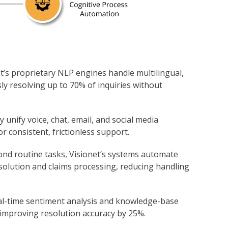
et’s proprietary NLP engines handle multilingual,
ly resolving up to 70% of inquiries without
y unify voice, chat, email, and social media
or consistent, frictionless support.
ond routine tasks, Visionet’s systems automate
solution and claims processing, reducing handling
eal-time sentiment analysis and knowledge-base
 improving resolution accuracy by 25%.