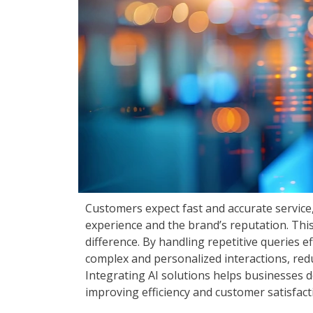
Customers expect fast and accurate service
experience and the brand’s reputation. Thi
difference. By handling repetitive queries e
complex and personalized interactions, red
Integrating AI solutions helps businesses d
improving efficiency and customer satisfact