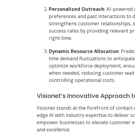
Personalized Outreach
: AI-powered 
preferences and past interactions to 
strengthens customer relationships, e
success rates by providing relevant p
right time.
Dynamic Resource Allocation
: Predi
time demand fluctuations to anticipate
optimize workforce deployment, ensur
when needed, reducing customer wait t
controlling operational costs.
Visionet’s Innovative Approach t
Visionet stands at the forefront of contact 
edge AI with industry expertise to deliver s
empower businesses to elevate customer exp
and excellence: