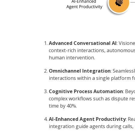
Advanced Conversational AI
: Vision
context-rich interactions, autonomous
human intervention.
Omnichannel Integration
: Seamlessl
interactions within a single platform f
Cognitive Process Automation
: Bey
complex workflows such as dispute re
time by 40%.
AI-Enhanced Agent Productivity
: R
integration guide agents during calls,