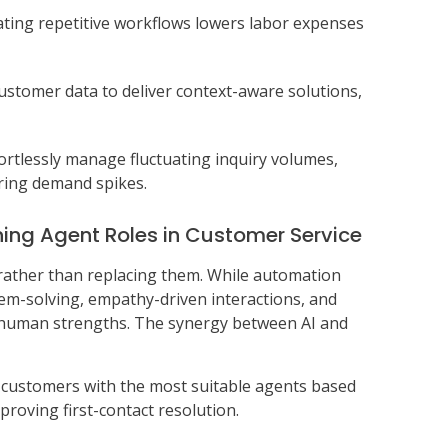
ting repetitive workflows lowers labor expenses
customer data to deliver context-aware solutions,
fortlessly manage fluctuating inquiry volumes,
uring demand spikes.
ing Agent Roles in Customer Service
 rather than replacing them. While automation
m-solving, empathy-driven interactions, and
 human strengths. The synergy between AI and
s customers with the most suitable agents based
proving first-contact resolution.