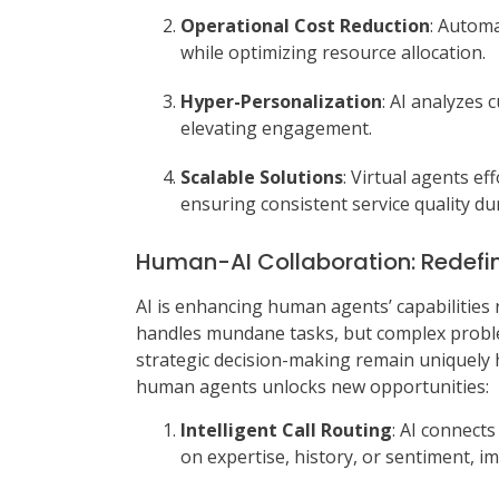
Operational Cost Reduction
: Automa
while optimizing resource allocation.
Hyper-Personalization
: AI analyzes 
elevating engagement.
Scalable Solutions
: Virtual agents ef
ensuring consistent service quality d
Human-AI Collaboration: Redefin
AI is enhancing human agents’ capabilities
handles mundane tasks, but complex proble
strategic decision-making remain uniquely
human agents unlocks new opportunities:
Intelligent Call Routing
: AI connect
on expertise, history, or sentiment, im