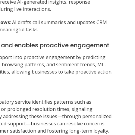
 receive AI-generated insights, response
ring live interactions.
lows
: AI drafts call summaries and updates CRM
meaningful tasks.
s and enables proactive engagement
upport into proactive engagement by predicting
a, browsing patterns, and sentiment trends, ML-
ties, allowing businesses to take proactive action.
ipatory service identifies patterns such as
 or prolonged resolution times, signaling
vely addressing these issues—through personalized
lated support—businesses can resolve concerns
mer satisfaction and fostering long-term loyalty.