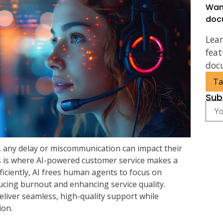
Wan
doc
Lea
feat
doc
Ta
Sub
, any delay or miscommunication can impact their
s is where AI-powered customer service makes a
fficiently, AI frees human agents to focus on
ucing burnout and enhancing service quality.
eliver seamless, high-quality support while
ion.