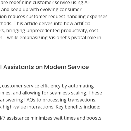
s are redefining customer service using AI-
 and keep up with evolving consumer
tion reduces customer request handling expenses
ods. This article delves into how artificial
ers, bringing unprecedented productivity, cost
n—while emphasizing Visionet’s pivotal role in
l Assistants on Modern Service
g customer service efficiency by automating
times, and allowing for seamless scaling. These
 answering FAQs to processing transactions,
high-value interactions. Key benefits include:
24/7 assistance minimizes wait times and boosts