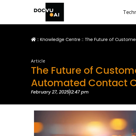
Tech
::
Knowledge Centre
::
The Future of Custome
Article
The Future of Custome
Automated Contact C
February 27, 2025
12:47 pm