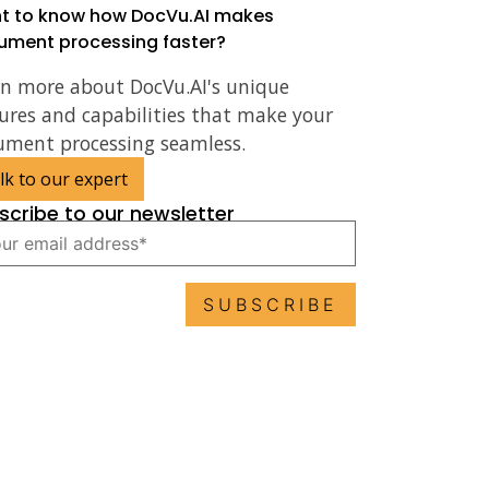
t to know how DocVu.AI makes
ument processing faster?
rn more about DocVu.AI's unique
ures and capabilities that make your
ument processing seamless.
lk to our expert
scribe to our newsletter