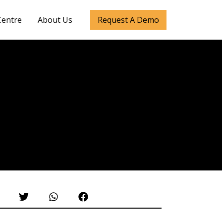
Centre
About Us
Request A Demo