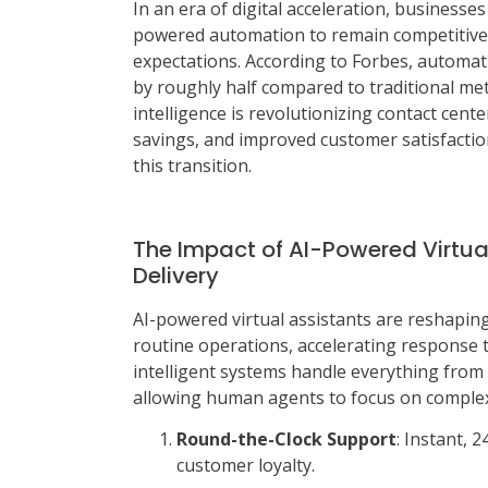
In an era of digital acceleration, businesse
powered automation to remain competitive
expectations. According to Forbes, automa
by roughly half compared to traditional meth
intelligence is revolutionizing contact cent
savings, and improved customer satisfactio
this transition.
The Impact of AI-Powered Virtua
Delivery
AI-powered virtual assistants are reshapin
routine operations, accelerating response 
intelligent systems handle everything from
allowing human agents to focus on complex 
Round-the-Clock Support
: Instant, 
customer loyalty.