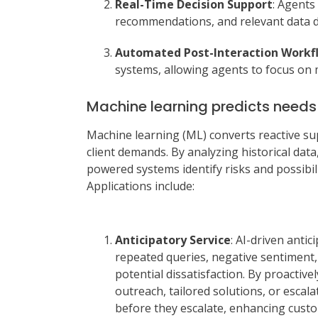
Real-Time Decision Support
: Agents
recommendations, and relevant data du
Automated Post-Interaction Workf
systems, allowing agents to focus on 
Machine learning predicts need
Machine learning (ML) converts reactive s
client demands. By analyzing historical dat
powered systems identify risks and possibili
Applications include:
Anticipatory Service
: AI-driven antic
repeated queries, negative sentiment,
potential dissatisfaction. By proacti
outreach, tailored solutions, or esca
before they escalate, enhancing custo