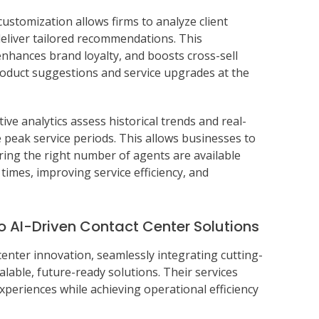
customization allows firms to analyze client
deliver tailored recommendations. This
nhances brand loyalty, and boosts cross-sell
roduct suggestions and service upgrades at the
ctive analytics assess historical trends and real-
 peak service periods. This allows businesses to
ing the right number of agents are available
imes, improving service efficiency, and
o AI-Driven Contact Center Solutions
center innovation, seamlessly integrating cutting-
calable, future-ready solutions. Their services
eriences while achieving operational efficiency