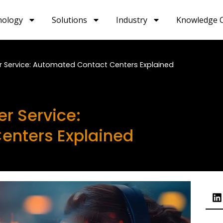
nology
Solutions
Industry
Knowledge 
r Service: Automated Contact Centers Explained
r Service:
enters Explained