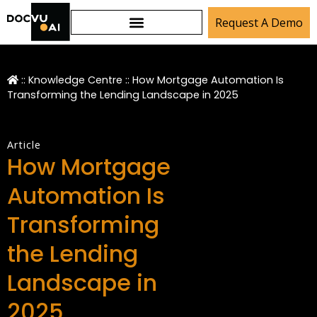
Request A Demo
::
Knowledge Centre
::
How Mortgage Automation Is
Transforming the Lending Landscape in 2025
Article
How Mortgage
Automation Is
Transforming
the Lending
Landscape in
2025