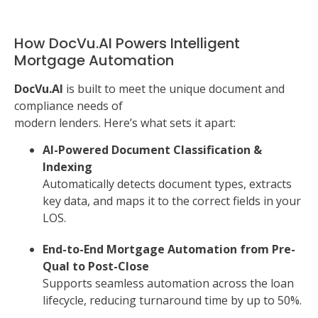
How DocVu.AI Powers Intelligent
Mortgage Automation
DocVu.AI
is built to meet the unique document and
compliance needs of
modern lenders. Here’s what sets it apart:
AI-Powered Document Classification &
Indexing
Automatically detects document types, extracts
key data, and maps it to the correct fields in your
LOS.
End-to-End Mortgage Automation from Pre-
Qual to Post-Close
Supports seamless automation across the loan
lifecycle, reducing turnaround time by up to 50%.