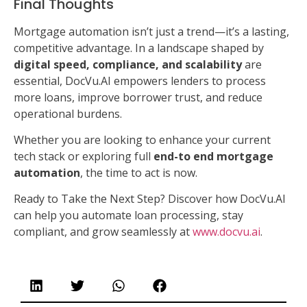
Final Thoughts
Mortgage automation isn’t just a trend—it’s a lasting,
competitive advantage. In a landscape shaped by
digital speed, compliance, and scalability
are
essential, DocVu.AI empowers lenders to process
more loans, improve borrower trust, and reduce
operational burdens.
Whether you are looking to enhance your current
tech stack or exploring full
end-to end mortgage
automation
, the time to act is now.
Ready to Take the Next Step? Discover how DocVu.AI
can help you automate loan processing, stay
compliant, and grow seamlessly at
www.docvu.ai
.