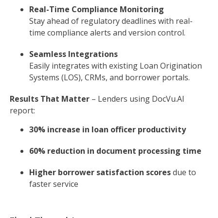
Real-Time Compliance Monitoring
Stay ahead of regulatory deadlines with real-
time compliance alerts and version control.
Seamless Integrations
Easily integrates with existing Loan Origination
Systems (LOS), CRMs, and borrower portals.
Results That Matter
– Lenders using DocVu.AI
report:
30% increase in loan officer productivity
60% reduction in document processing time
Higher borrower satisfaction scores
due to
faster service