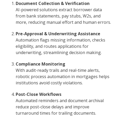
Document Collection & Verification
AI-powered solutions extract borrower data
from bank statements, pay stubs, W2s, and
more, reducing manual effort and human errors.
Pre-Approval & Underwriting Assistance
Automation flags missing information, checks
eligibility, and routes applications for
underwriting, streamlining decision making.
Compliance Monitoring
With audit-ready trails and real-time alerts,
robotic process automation in mortgages helps
institutions avoid costly violations.
Post-Close Workflows
Automated reminders and document archival
reduce post-close delays and improve
turnaround times for trailing documents.