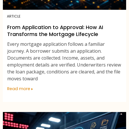
ARTICLE
From Application to Approval: How AI
Transforms the Mortgage Lifecycle
Every mortgage application follows a familiar
journey. A borrower submits an application.
Documents are collected. Income, assets, and
employment details are verified. Underwriters review
the loan package, conditions are cleared, and the file
moves toward
Read more