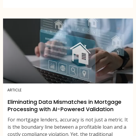
ARTICLE
Eliminating Data Mismatches in Mortgage
Processing with AI-Powered Validation
For mortgage lenders, accuracy is not just a metric. It
is the boundary line between a profitable loan and a
costly compliance violation. Yet, the traditional