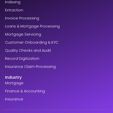
Indexing
Extraction
Invoice Processing
Loans & Mortgage Processing
Mortgage Servicing
Customer Onboarding & KYC
Quality Checks and Audit
Record Digitization
Insurance Claim Processing
Industry
Mortgage
Finance & Accounting
Insurance