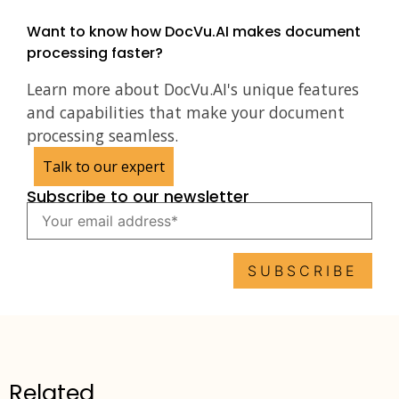
Want to know how DocVu.AI makes document
processing faster?
Learn more about DocVu.AI's unique features
and capabilities that make your document
processing seamless.
Talk to our expert
Subscribe to our newsletter
Related