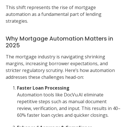
This shift represents the rise of mortgage
automation as a fundamental part of lending
strategies.
Why Mortgage Automation Matters in
2025
The mortgage industry is navigating shrinking
margins, increasing borrower expectations, and
stricter regulatory scrutiny. Here’s how automation
addresses these challenges head-on:
Faster Loan Processing
Automation tools like DocVu.AI eliminate
repetitive steps such as manual document
review, verification, and input. This results in 40–
60% faster loan cycles and quicker closings.