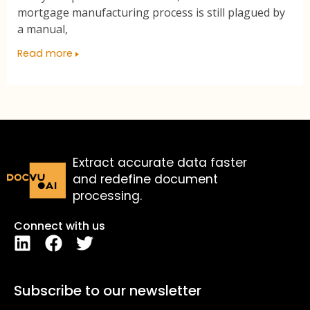
mortgage manufacturing process is still plagued by
a manual,
Read more
Extract accurate data faster
and redefine document
processing.
Connect with us
Subscribe to our newsletter