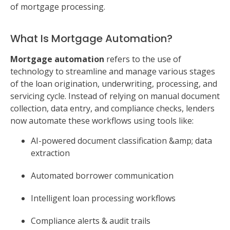
of mortgage processing.
What Is Mortgage Automation?
Mortgage automation
refers to the use of
technology to streamline and manage various stages
of the loan origination, underwriting, processing, and
servicing cycle. Instead of relying on manual document
collection, data entry, and compliance checks, lenders
now automate these workflows using tools like:
AI-powered document classification &amp; data
extraction
Automated borrower communication
Intelligent loan processing workflows
Compliance alerts & audit trails