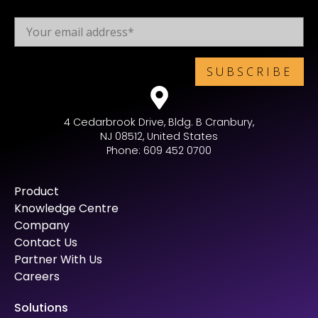
4 Cedarbrook Drive, Bldg. B Cranbury,
NJ 08512, United States
Phone: 609 452 0700
Product
Knowledge Centre
Company
Contact Us
Partner With Us
Careers
Solutions