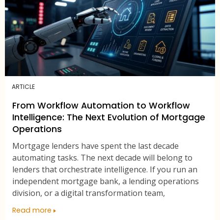
ARTICLE
From Workflow Automation to Workflow
Intelligence: The Next Evolution of Mortgage
Operations
Mortgage lenders have spent the last decade
automating tasks. The next decade will belong to
lenders that orchestrate intelligence. If you run an
independent mortgage bank, a lending operations
division, or a digital transformation team,
Read more