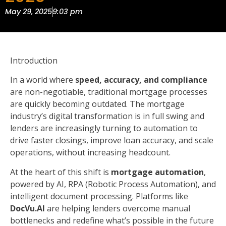
May 29, 2025
9:03 pm
Introduction
In a world where
speed, accuracy, and compliance
are non-negotiable, traditional mortgage processes
are quickly becoming outdated. The mortgage
industry’s digital transformation is in full swing and
lenders are increasingly turning to automation to
drive faster closings, improve loan accuracy, and scale
operations, without increasing headcount.
At the heart of this shift is
mortgage automation
,
powered by AI, RPA (Robotic Process Automation), and
intelligent document processing. Platforms like
DocVu.AI
are helping lenders overcome manual
bottlenecks and redefine what’s possible in the future