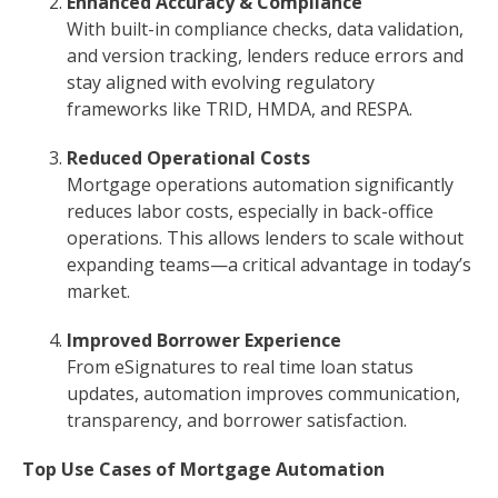
Enhanced Accuracy & Compliance
With built-in compliance checks, data validation,
and version tracking, lenders reduce errors and
stay aligned with evolving regulatory
frameworks like TRID, HMDA, and RESPA.
Reduced Operational Costs
Mortgage operations automation significantly
reduces labor costs, especially in back-office
operations. This allows lenders to scale without
expanding teams—a critical advantage in today’s
market.
Improved Borrower Experience
From eSignatures to real time loan status
updates, automation improves communication,
transparency, and borrower satisfaction.
Top Use Cases of Mortgage Automation