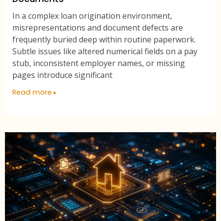
In a complex loan origination environment,
misrepresentations and document defects are
frequently buried deep within routine paperwork.
Subtle issues like altered numerical fields on a pay
stub, inconsistent employer names, or missing
pages introduce significant
Read more