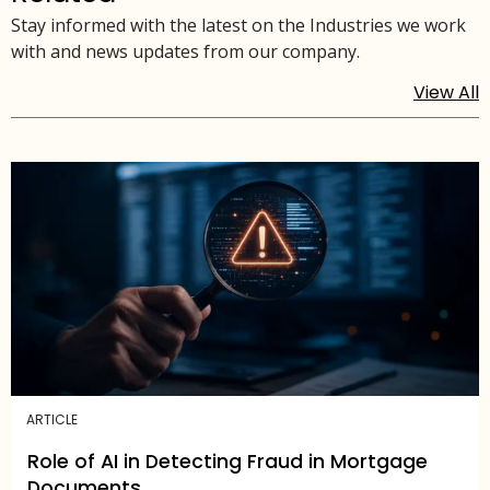
Stay informed with the latest on the Industries we work
with and news updates from our company.
View All
ARTICLE
Role of AI in Detecting Fraud in Mortgage
Documents