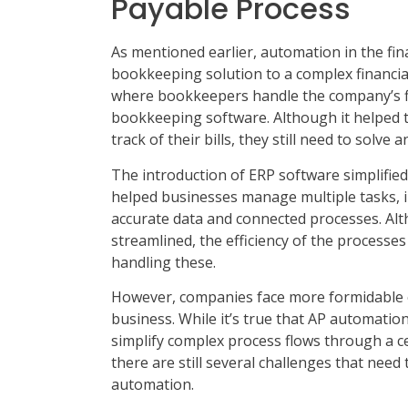
Payable Process
As mentioned earlier, automation in the fi
bookkeeping solution to a complex financial 
where bookkeepers handle the company’s fin
bookkeeping software. Although it helped 
track of their bills, they still need to solv
The introduction of ERP software simplified
helped businesses manage multiple tasks, i
accurate data and connected processes. A
streamlined, the efficiency of the processe
handling these.
However, companies face more formidable c
business. While it’s true that AP automation
simplify complex process flows through a cen
there are still several challenges that nee
automation.