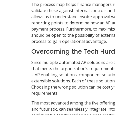
The process map helps finance managers re
validate these against internal controls and r
allows us to understand invoice approval wo
reporting points to determine how an AP au
payment process. Furthermore, to maximize
should be open to the possibility of extern
process to gain operational advantage.
Overcoming the Tech Hurd
Since multiple automated AP solutions are 
that meets the organization’s requirements is
– AP enabling solutions, component solution
extensible solutions. Each of these solution
Choosing the wrong solution can be costly f
requirements.
The most advanced among the five offerings 
and futuristic, can seamlessly integrate int