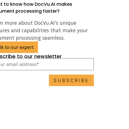
t to know how DocVu.AI makes
ument processing faster?
rn more about DocVu.AI's unique
ures and capabilities that make your
ument processing seamless.
lk to our expert
scribe to our newsletter