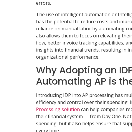
errors.
The use of intelligent automation or Intell
has the potential to reduce costs and impro
reliance on manual labor by automating rou
also allows them to focus on elevating thei
flow, better invoice tracking capabilities, a
insights into financial trends, resulting in 
organizational performance.
Why Adopting an IDP 
Automating AP is th
Introducing IDP into AP processing has mul
efficiency and control over their spending
Processing solution
can help companies recei
their financial system — from Day One. Not 
spending, but it also helps ensure that sup
every time.