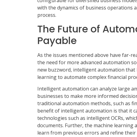
configurable for diversified business model
with the dynamics of business operations a
process.
The Future of Autom
Payable
As the issues mentioned above have far-re
the need for more advanced automation sol
new buzzword, intelligent automation that l
learning to automate complex financial pro
Intelligent automation can analyze large amo
businesses to make more informed decisions
traditional automation methods, such as fina
benefit of intelligent automation is that it
technologies such as intelligent OCRs, whi
documents. Further, the machine learning a
learn from previous errors and refine their