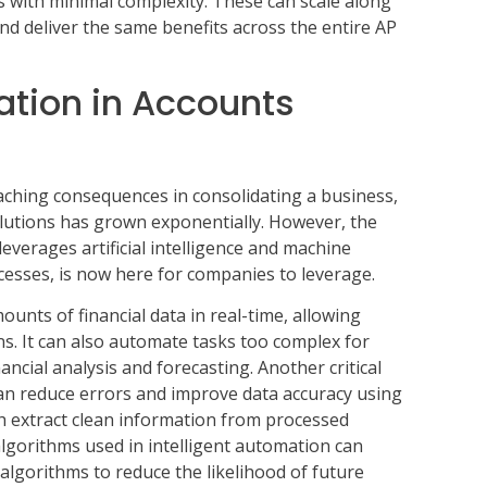
s with minimal complexity. These can scale along
nd deliver the same benefits across the entire AP
ation in Accounts
aching consequences in consolidating a business,
utions has grown exponentially. However, the
everages artificial intelligence and machine
cesses, is now here for companies to leverage.
unts of financial data in real-time, allowing
. It can also automate tasks too complex for
ncial analysis and forecasting. Another critical
 can reduce errors and improve data accuracy using
ch extract clean information from processed
lgorithms used in intelligent automation can
 algorithms to reduce the likelihood of future