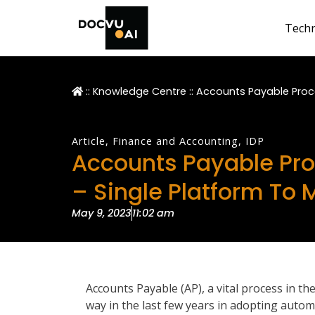
Tech
::
Knowledge Centre
::
Accounts Payable Proc
Article
,
Finance and Accounting
,
IDP
Accounts Payable Pr
– Single Platform To
May 9, 2023
11:02 am
Accounts Payable (AP), a vital process in th
way in the last few years in adopting automa