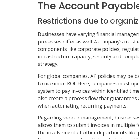
The Account Payabl
Restrictions due to organiz
Businesses have varying financial managem
processes differ as well. A company’s most e
components like corporate policies, regula
infrastructure capacity, security and compli
strategy.
For global companies, AP policies may be b
to maximize ROI. Here, companies must upda
system to pay invoices within identified tim
also create a process flow that guarantees
when automating recurring payments.
Regarding vendor management, businesses 
allows them to submit invoices in multiple 
the involvement of other departments like 