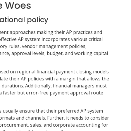
e Woes
ational policy
ent approaches making their AP practices and
ffective AP system incorporates various critical
tory rules, vendor management policies,
ance, approval levels, budget, and working capital
ased on regional financial payment closing models
te their AP policies with a margin that allows the
e durations. Additionally, financial managers must
 a faster but error-free payment approval route
usually ensure that their preferred AP system
formats and channels. Further, it needs to consider
procurement, sales, and corporate accounting for