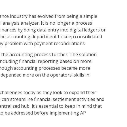
nance industry has evolved from being a simple
analysis analyzer. It is no longer a process
ances by doing data entry into digital ledgers or
the accounting department to keep consolidated
e any problem with payment reconciliations.
 the accounting process further. The solution
ncluding financial reporting based on more
lthough accounting processes became more
s depended more on the operators’ skills in
hallenges today as they look to expand their
 can streamline financial settlement activities and
tralized hub, it’s essential to keep in mind that
d to be addressed before implementing AP