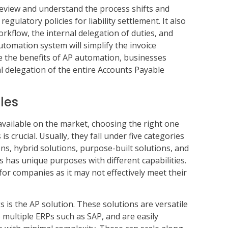
view and understand the process shifts and
egulatory policies for liability settlement. It also
rkflow, the internal delegation of duties, and
tomation system will simplify the invoice
 the benefits of AP automation, businesses
al delegation of the entire Accounts Payable
les
available on the market, choosing the right one
 crucial. Usually, they fall under five categories
s, hybrid solutions, purpose-built solutions, and
s has unique purposes with different capabilities.
or companies as it may not effectively meet their
is the AP solution. These solutions are versatile
o multiple ERPs such as SAP, and are easily