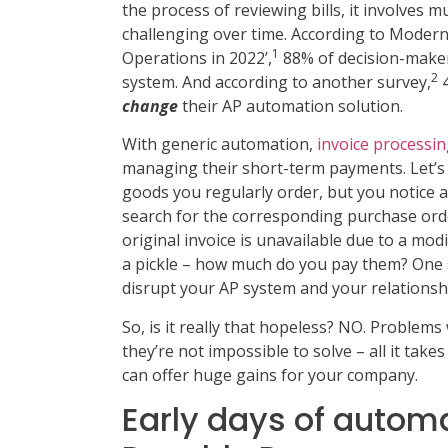
the process of reviewing bills, it involves
challenging over time. According to Modern
1
Operations in 2022’,
88% of decision-maker
2
system. And according to another survey,
4
change
their AP automation solution.
With generic automation,
invoice processi
managing their short-term payments. Let’s 
goods you regularly order, but you notice a
search for the corresponding purchase order
original invoice is unavailable due to a modi
a pickle – how much do you pay them? One s
disrupt your AP system and your relationsh
So, is it really that hopeless? NO. Problem
they’re not impossible to solve – all it takes
can offer huge gains for your company.
Early days of autom