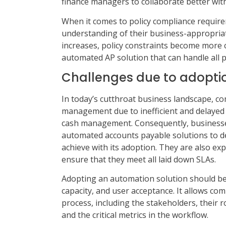
finance managers to collaborate better with
When it comes to policy compliance requir
understanding of their business-appropriat
increases, policy constraints become more 
automated AP solution that can handle all p
Challenges due to adopti
In today’s cutthroat business landscape, com
management due to inefficient and delayed 
cash management. Consequently, businesses
automated accounts payable solutions to del
achieve with its adoption. They are also ex
ensure that they meet all laid down SLAs.
Adopting an automation solution should beg
capacity, and user acceptance. It allows co
process, including the stakeholders, their r
and the critical metrics in the workflow.