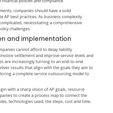
 financial policies and compliance.
ements, companies should have a solid
e AP best practices. As business complexity
complicated, necessitating a comprehensive
olicy challenges.
on and implementation
panies cannot afford to delay liability
invoice settlement and improve service levels and
 are increasingly turning to an end-to-end
iver results that align with the goals they aim to
ploring a complete service outsourcing model to
in with a sharp vision of AP goals, resource
mpanies to create a process map to connect the
oles, technologies used, the steps, cost and time,