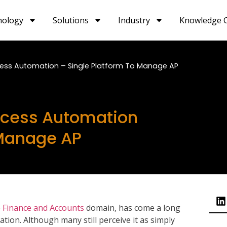
nology
Solutions
Industry
Knowledge 
ess Automation – Single Platform To Manage AP
ocess Automation
 Manage AP
e
Finance and Accounts
domain, has come a long
tion. Although many still perceive it as simply