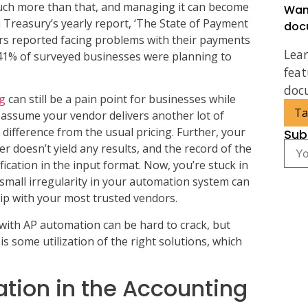
 much more than that, and managing it can become
Wan
 Treasury’s yearly report, ‘The State of Payment
doc
s reported facing problems with their payments
Lea
1% of surveyed businesses were planning to
feat
doc
ng
can still be a pain point for businesses while
Ta
assume your vendor delivers another lot of
 difference from the usual pricing. Further, your
Sub
 doesn’t yield any results, and the record of the
fication in the input format. Now, you’re stuck in
mall irregularity in your automation system can
ip with your most trusted vendors.
s with AP automation can be hard to crack, but
 is some utilization of the right solutions, which
ation in the Accounting