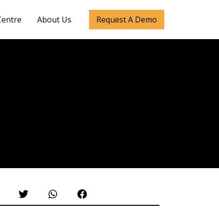
Centre
About Us
Request A Demo