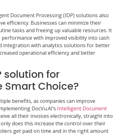
igent Document Processing (IDP) solutions also
ve efficiency. Businesses can minimize their
tine tasks and freeing up valuable resources. It
r performance with improved visibility into cash
nd integration with analytics solutions for better
increased operational efficiency and better
solution for
e Smart Choice?
tiple benefits, as companies can improve
. Implementing DocVu.AI’s
Intelligent Document
ve all their invoices electronically, straight into
only does this increase the control over their
pliers get paid on time and in the right amount