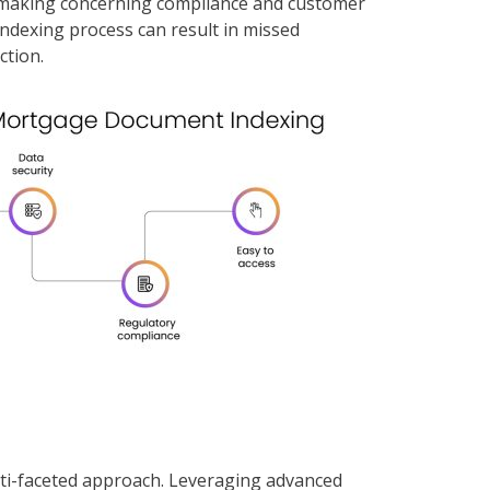
on-making concerning compliance and customer
e indexing process can result in missed
ction.
lti-faceted approach. Leveraging advanced