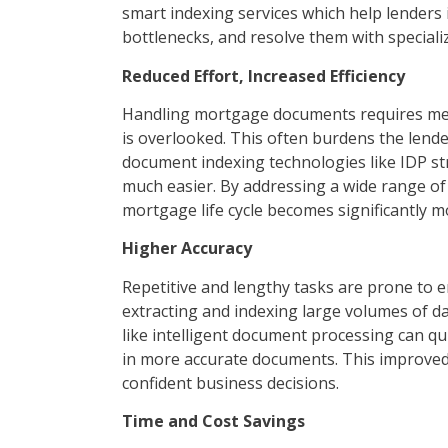
smart indexing services which help lenders i
bottlenecks, and resolve them with speciali
Reduced Effort, Increased Efficiency
Handling mortgage documents requires meti
is overlooked. This often burdens the len
document indexing technologies like IDP str
much easier. By addressing a wide range of 
mortgage life cycle becomes significantly mo
Higher Accuracy
Repetitive and lengthy tasks are prone to
extracting and indexing large volumes of d
like intelligent document processing can qui
in more accurate documents. This improve
confident business decisions.
Time and Cost Savings