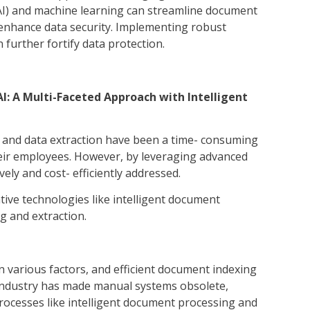
e (AI) and machine learning can streamline document
 enhance data security. Implementing robust
further fortify data protection.
: A Multi-Faceted Approach with Intelligent
 and data extraction have been a time- consuming
heir employees. However, by leveraging advanced
ively and cost- efficiently addressed.
ive technologies like intelligent document
 and extraction.
various factors, and efficient document indexing
ge industry has made manual systems obsolete,
processes like intelligent document processing and