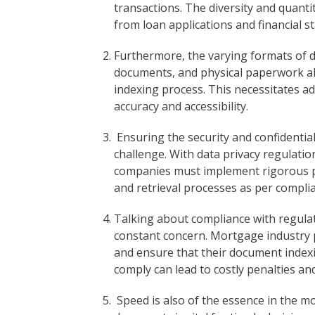
transactions. The diversity and quant
from loan applications and financial s
Furthermore, the varying formats of d
documents, and physical paperwork all
indexing process. This necessitates a
accuracy and accessibility.
Ensuring the security and confidentiali
challenge. With data privacy regulati
companies must implement rigorous pr
and retrieval processes as per compli
Talking about compliance with regulato
constant concern. Mortgage industry p
and ensure that their document indexin
comply can lead to costly penalties a
Speed is also of the essence in the m