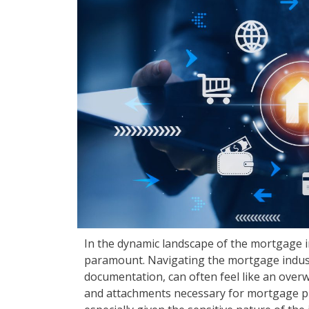
In the dynamic landscape of the mortgage in
paramount. Navigating the mortgage industry
documentation, can often feel like an over
and attachments necessary for mortgage p