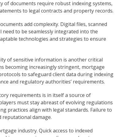
ity of documents require robust indexing systems,
tatements to legal contracts and property records.
ocuments add complexity. Digital files, scanned
 need to be seamlessly integrated into the
daptable technologies and strategies to ensure
ty of sensitive information is another critical
ons becoming increasingly stringent, mortgage
otocols to safeguard client data during indexing
ance and regulatory authorities’ requirements.
ry requirements is in itself a source of
layers must stay abreast of evolving regulations
g practices align with legal standards. Failure to
nd reputational damage.
ortgage industry. Quick access to indexed