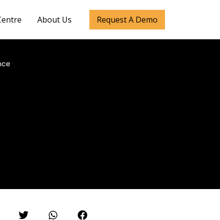
Centre
About Us
Request A Demo
nce