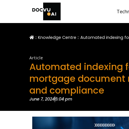
Tech
::
Knowledge Centre
::
Automated indexing f
Article
Automated indexing fo
mortgage document
and compliance
June 7, 2024
5:04 pm