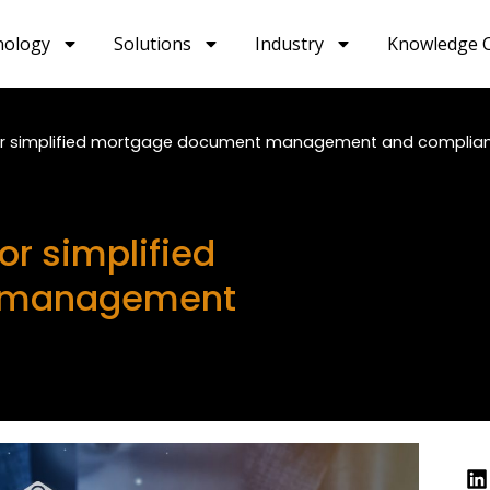
nology
Solutions
Industry
Knowledge 
or simplified mortgage document management and complia
r simplified
 management