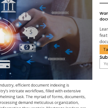
Wan
doc
Lea
feat
doc
Ta
Sub
dustry, efficient document indexing is
’s intricate workflows, filled with extensive
whelming task. The myriad of forms, documents,
rocessing demand meticulous organization,