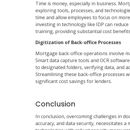
Time is money, especially in business. Mort
exploring tools, processes, and technologie
time and allow employees to focus on more c
investing in technology like IDP can reduce
training, providing substantial cost benefits
Digitization of Back-office Processes
Mortgage back-office operations involve 
Smart data capture tools and OCR software s
to designated folders, verifying data, and 
Streamlining these back-office processes wi
significant cost savings for lenders.
Conclusion
In conclusion, overcoming challenges in do
accuracy, and data security, necessitates a