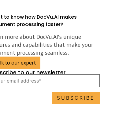
t to know how DocVu.AI makes
ument processing faster?
rn more about DocVu.AI's unique
ures and capabilities that make your
ument processing seamless.
lk to our expert
scribe to our newsletter