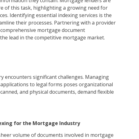
e information they contain. Mortgage lenders are
 of this task, highlighting a growing need for
s. Identifying essential indexing services is the
reamline their processes. Partnering with a provider
or comprehensive mortgage document
he lead in the competitive mortgage market.
y encounters significant challenges. Managing
pplications to legal forms poses organizational
, scanned, and physical documents, demand flexible
exing for the Mortgage Industry
 sheer volume of documents involved in mortgage