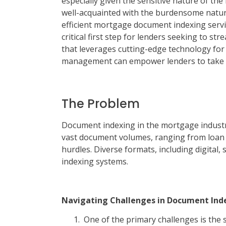
especially given the sensitive nature of th
well-acquainted with the burdensome nature
efficient mortgage document indexing service
critical first step for lenders seeking to st
that leverages cutting-edge technology f
management can empower lenders to take t
The Problem
Document indexing in the mortgage industr
vast document volumes, ranging from loan a
hurdles. Diverse formats, including digital
indexing systems.
Navigating Challenges in Document Ind
One of the primary challenges is the