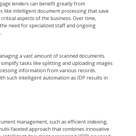
gage lenders can benefit greatly from
s like intelligent document processing that save
ritical aspects of the business. Over time,
 the need for specialized staff and ongoing
.
managing a vast amount of scanned documents.
implify tasks like splitting and uploading images
accessing information from various records.
th such intelligent automation as IDP results in
cument management, such as efficient indexing,
 multi-faceted approach that combines innovative