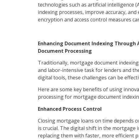
technologies such as artificial intelligenc
indexing processes, improve accuracy, and
encryption and access control measures can 
Enhancing Document Indexing Through AI
Document Processing
Traditionally, mortgage document indexing
and labor-intensive task for lenders and t
digital tools, these challenges can be effect
Here are some key benefits of using innovat
processing for mortgage document indexing
Enhanced Process Control
Closing mortgage loans on time depends on 
is crucial. The digital shift in the mortga
replacing them with faster, more efficient 