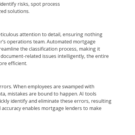
dentify risks, spot process
zed solutions.
culous attention to detail, ensuring nothing
der’s operations team. Automated mortgage
eamline the classification process, making it
document-related issues intelligently, the entire
re efficient.
 errors. When employees are swamped with
ata, mistakes are bound to happen. AI tools
ckly identify and eliminate these errors, resulting
d accuracy enables mortgage lenders to make