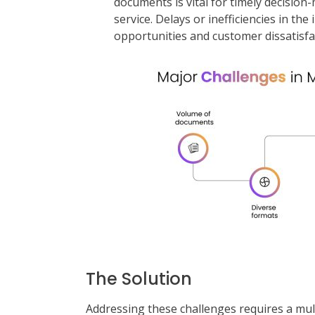
documents is vital for timely decisi
service. Delays or inefficiencies in th
opportunities and customer dissatisfa
The Solution
Addressing these challenges requires a mu