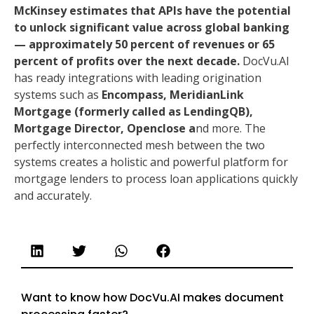
McKinsey estimates that APIs have the potential
to unlock significant value across global banking
— approximately 50 percent of revenues or 65
percent of profits over the next decade.
DocVu.AI
has ready integrations with leading origination
systems such as
Encompass, MeridianLink
Mortgage (formerly called as LendingQB),
Mortgage Director, Openclose a
nd more. The
perfectly interconnected mesh between the two
systems creates a holistic and powerful platform for
mortgage lenders to process loan applications quickly
and accurately.
Want to know how DocVu.AI makes document