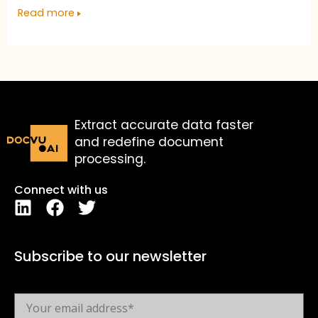
Read more
Extract accurate data faster
and redefine document
processing.
Connect with us
Subscribe to our newsletter