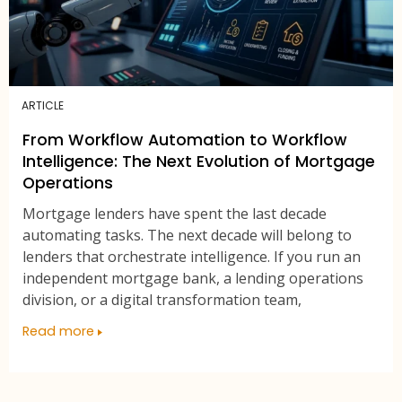
ARTICLE
From Workflow Automation to Workflow
Intelligence: The Next Evolution of Mortgage
Operations
Mortgage lenders have spent the last decade
automating tasks. The next decade will belong to
lenders that orchestrate intelligence. If you run an
independent mortgage bank, a lending operations
division, or a digital transformation team,
Read more