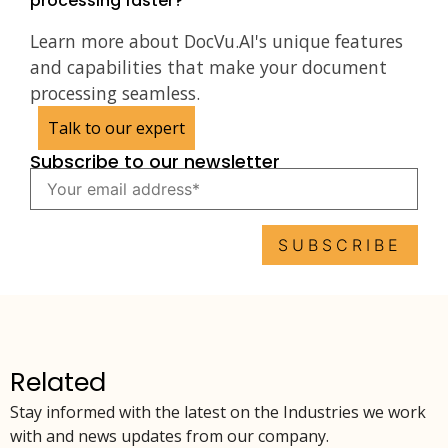
processing faster?
Learn more about DocVu.AI's unique features
and capabilities that make your document
processing seamless.
Talk to our expert
Subscribe to our newsletter
Related
Stay informed with the latest on the Industries we work
with and news updates from our company.