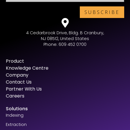
4 Cedarbrook Drive, Bldg. B Cranbury,
NJ 08512, United States
Phone: 609 452 0700
Product
Knowledge Centre
Company
Contact Us
Partner With Us
Careers
Solutions
Indexing
Extraction