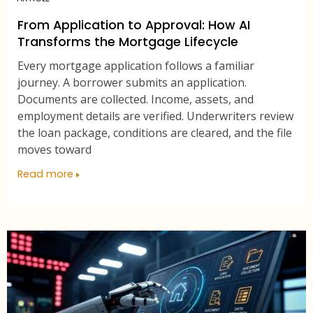
From Application to Approval: How AI
Transforms the Mortgage Lifecycle
Every mortgage application follows a familiar
journey. A borrower submits an application.
Documents are collected. Income, assets, and
employment details are verified. Underwriters review
the loan package, conditions are cleared, and the file
moves toward
Read more