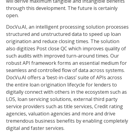
will derive maximum tangible and intangible benefits
through this development. The future is certainly
open.
DocVu.AI, an intelligent processing solution processes
structured and unstructured data to speed up loan
origination and reduce closing times. The solution
also digitizes Post close QC which improves quality of
such audits with improved turn-around times. Our
robust API framework forms an essential medium for
seamless and controlled flow of data across systems.
DocVu.AI offers a ‘best-in-class’ suite of APIs across
the entire loan origination lifecycle for lenders to
digitally connect with others in the ecosystem such as
LOS, loan servicing solutions, external third party
service providers such as title services, Credit rating
agencies, valuation agencies and more and drive
tremendous business benefits by enabling completely
digital and faster services.