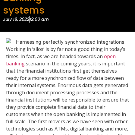
systems
July 18, 2022
12:00 am
Working in ‘silos’ is by far not a good thing in today’s
times. In fact, as we are headed towards an
open
banking
scenario in the coming years, it is important
that the financial institutions first get themselves
ready for a more synchronized flow of data between
their internal systems. Enormous data gets generated
through document processing processes and the
financial institutions will be responsible to ensure that
they provide complete financial data to their
customers when the open banking is implemented in
full scale. The first movers as we have seen with other
technologies such as ATMs, digital banking and more,