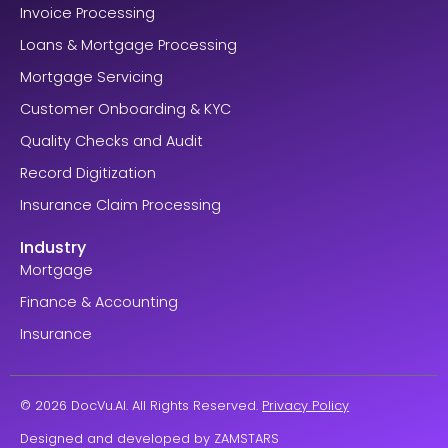
Invoice Processing
Loans & Mortgage Processing
Mortgage Servicing
Customer Onboarding & KYC
Quality Checks and Audit
Record Digitization
Insurance Claim Processing
Industry
Mortgage
Finance & Accounting
Insurance
© 2026 DocVu.AI. All Rights Reserved.
Privacy Policy
Designed and developed by
ZAMSTARS