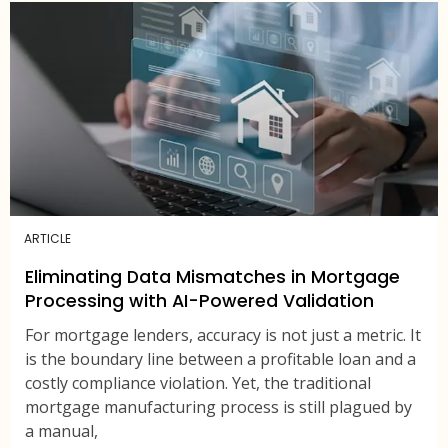
ARTICLE
Eliminating Data Mismatches in Mortgage
Processing with AI-Powered Validation
For mortgage lenders, accuracy is not just a metric. It
is the boundary line between a profitable loan and a
costly compliance violation. Yet, the traditional
mortgage manufacturing process is still plagued by
a manual,