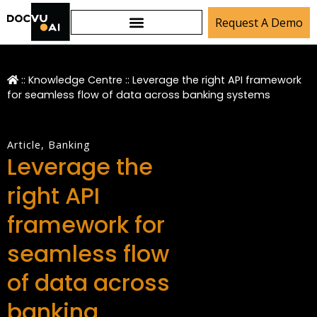
Request A Demo
::
Knowledge Centre
::
Leverage the right API framework
for seamless flow of data across banking systems
Article
,
Banking
Leverage the
right API
framework for
seamless flow
of data across
banking