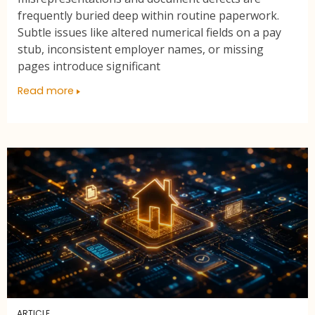
frequently buried deep within routine paperwork.
Subtle issues like altered numerical fields on a pay
stub, inconsistent employer names, or missing
pages introduce significant
Read more
ARTICLE