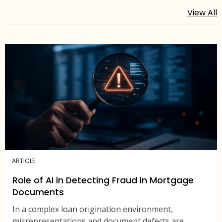
View All
ARTICLE
Role of AI in Detecting Fraud in Mortgage
Documents
In a complex loan origination environment,
misrepresentations and document defects are